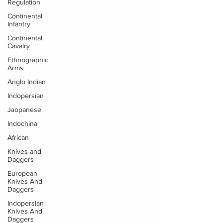
Regulation
Continental
Infantry
Continental
Cavalry
Ethnographic
Arms
Anglo Indian
Indopersian
Jaopanese
Indochina
African
Knives and
Daggers
European
Knives And
Daggers
Indopersian
Knives And
Daggers