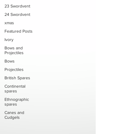
23 Swordvent
24 Swordvent
xmas
Featured Posts
Ivory
Bows and
Projectiles
Bows
Projectiles
British Spares
Continental
spares
Ethnographic
spares
Canes and
Cudgels