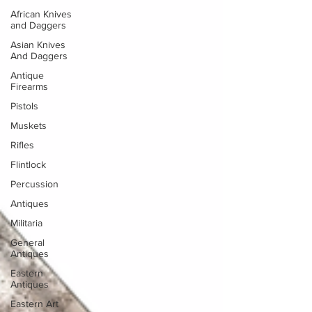
African Knives
and Daggers
Asian Knives
And Daggers
Antique
Firearms
Pistols
Muskets
Rifles
Flintlock
Percussion
Antiques
Militaria
General
Antiques
Eastern
Antiques
Eastern Art