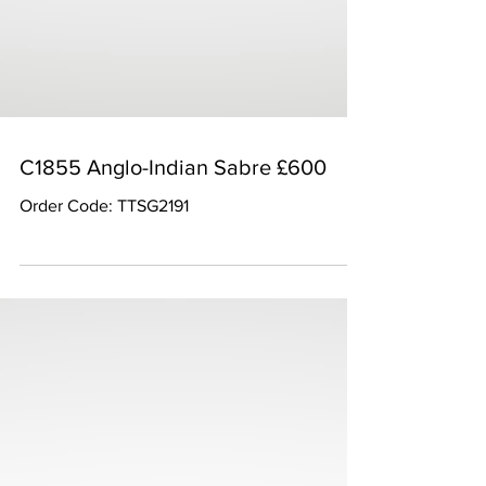
C1855 Anglo-Indian Sabre £600
Order Code: TTSG2191