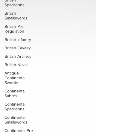
British
Spadroons
British
Smallswords
British Pre
Regulation
British Infantry
British Cavalry
British Artillery
British Naval
Antique
Continental
Swords
Continental
Sabres
Continental
Spadroons
Continental
Smallswords
Continental Pre