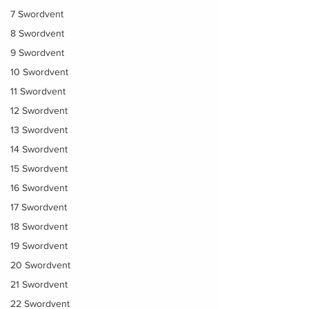
7 Swordvent
8 Swordvent
9 Swordvent
10 Swordvent
11 Swordvent
12 Swordvent
13 Swordvent
14 Swordvent
15 Swordvent
16 Swordvent
17 Swordvent
18 Swordvent
19 Swordvent
20 Swordvent
21 Swordvent
22 Swordvent