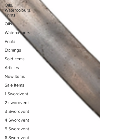
Oils,
Watercolours,
Prints
Oils
Watercolours
Prints
Etchings
Sold Items
Articles
New Items
Sale Items
1 Swordvent
2 swordvent
3 Swordvent
4 Swordvent
5 Swordvent
6 Swordvent