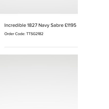
Incredible 1827 Navy Sabre £1195
Order Code: TTSG2182