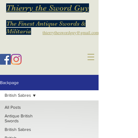
Thierry the Sword Guy
The Finest Antique Swords &
Militaria
thierrytheswordguy@gmail.com
Backpage
British Sabres
All Posts
Antique British
Swords
British Sabres