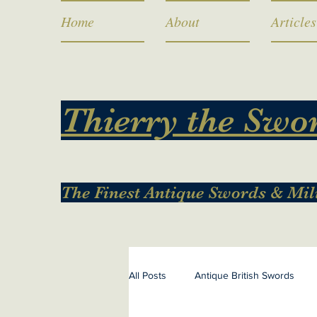
Home
About
Articles
Thierry the Swo
The Finest Antique Swords & Mil
All Posts
Antique British Swords