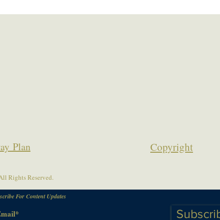
ay Plan
Copyrigh
t
ll Rights Reserved.
scribe For Content Updates
Subscri