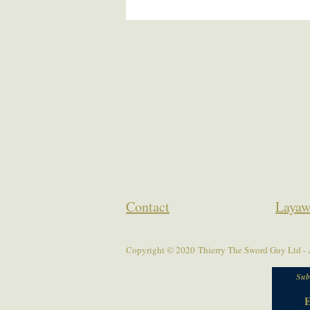
Contact
Layaw
Copyright © 2020 Thierry The Sword Guy Ltd - A
Sub