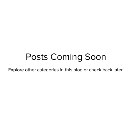
British Artillery
British Naval
Antique Continental Sword
ental Smallswords
Continental Pre Regulation
Continental Infa
an
Indopersian
Jaopanese
Indochina
African
Posts Coming Soon
Explore other categories in this blog or check back later.
Indopersian Knives And Daggers
African Knives and Daggers
Muskets