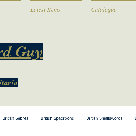
Latest Items
Catalogue
rd Guy
itaria
British Sabres
British Spadroons
British Smallswords