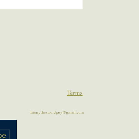
Terms
thierrytheswordguy@gmail.com
be