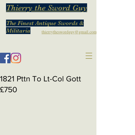
Thierry the Sword Guy
The Finest Antique Swords &
Militaria
thierrytheswordguy@gmail.com
1821 Pttn To Lt-Col Gott
£750