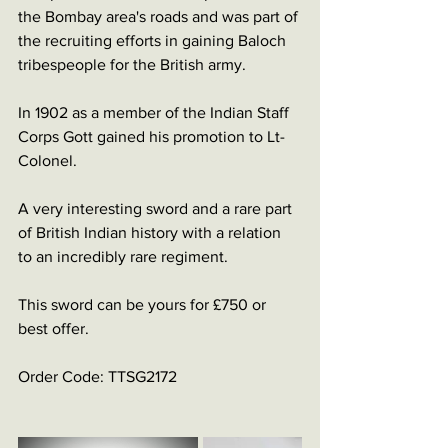
the Bombay area's roads and was part of 
the recruiting efforts in gaining Baloch 
tribespeople for the British army. 
In 1902 as a member of the Indian Staff 
Corps Gott gained his promotion to Lt-
Colonel. 
A very interesting sword and a rare part 
of British Indian history with a relation 
to an incredibly rare regiment. 
This sword can be yours for £750 or 
best offer. 
Order Code: TTSG2172