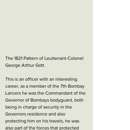
The 1821 Pattern of Leuitenant-Colonel 
George Arthur Gott. 
This is an officer with an interesting 
career, as a member of the 7th Bombay 
Lancers he was the Commandant of the 
Governor of Bombays bodyguard, both 
being in charge of security in the 
Governors residence and also 
protecting him on his travels, he was 
also part of the forces that protected 