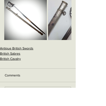
Antique British Swords
British Sabres
British Cavalry
Comments
Write a comment...