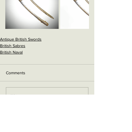
Antique British Swords
British Sabres
British Naval
Comments
Write a comment...
Contact me on Facebook