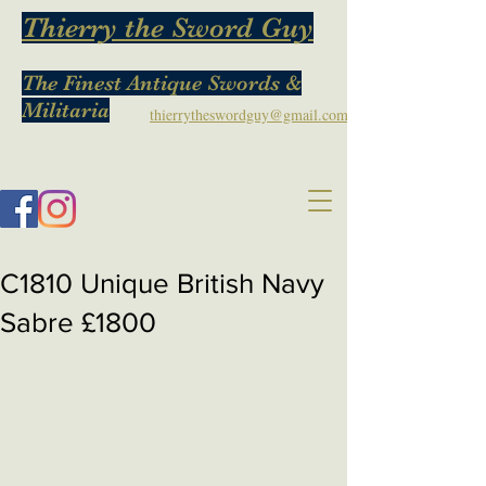
Thierry the Sword Guy
The Finest Antique Swords &
Militaria
thierrytheswordguy@gmail.com
C1810 Unique British Navy
Sabre £1800