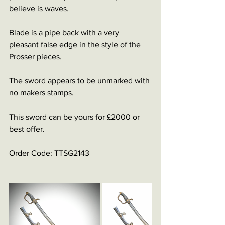
believe is waves.
Blade is a pipe back with a very 
pleasant false edge in the style of the 
Prosser pieces.
The sword appears to be unmarked with 
no makers stamps.
This sword can be yours for £2000 or 
best offer.
Order Code: TTSG2143