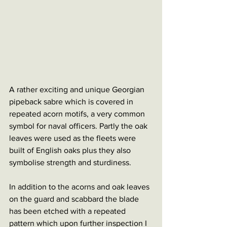
A rather exciting and unique Georgian 
pipeback sabre which is covered in 
repeated acorn motifs, a very common 
symbol for naval officers. Partly the oak 
leaves were used as the fleets were 
built of English oaks plus they also 
symbolise strength and sturdiness.
In addition to the acorns and oak leaves 
on the guard and scabbard the blade 
has been etched with a repeated 
pattern which upon further inspection I 