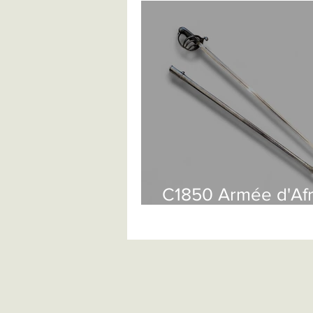
British Infantry
British Cavalry
Continental Spadroons
Contin
Ethnographic Arms
Anglo Indi
European Knives And Daggers
C1850 Armée d'Af
Sabre £525
Antique Firearms
Pistols