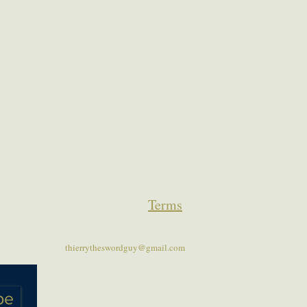
Terms
thierrytheswordguy@gmail.com
be