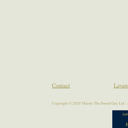
Contact
Layaw
Copyright © 2020 Thierry The Sword Guy Ltd - A
Sub