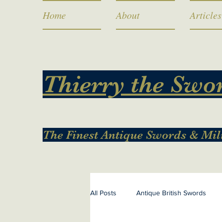
Home
About
Articles
Thierry the Swo
The Finest Antique Swords & Mil
All Posts
Antique British Swords