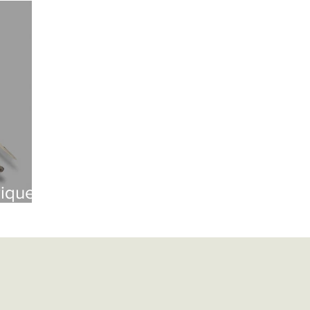
British Artillery
British Naval
Antique Continental Sword
ental Smallswords
Continental Pre Regulation
Continental Infa
an
Indopersian
Jaopanese
Indochina
African
Indopersian Knives And Daggers
African Knives and Daggers
rique
Muskets