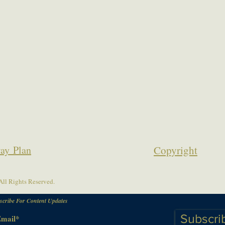
ay Plan
Copyrigh
t
ll Rights Reserved.
scribe For Content Updates
Subscri