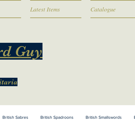
Latest Items
Catalogue
rd Guy
itaria
British Sabres
British Spadroons
British Smallswords