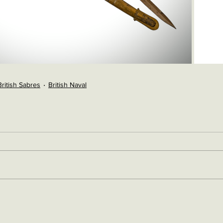
British Sabres
British Naval