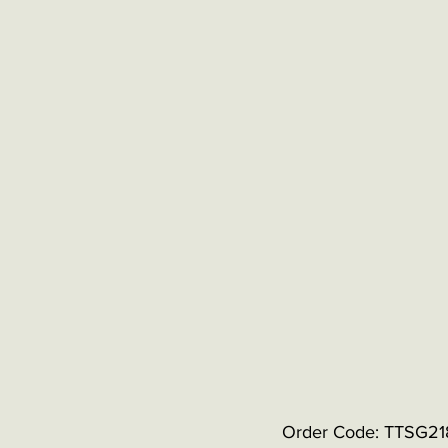
Order Code: TTSG21