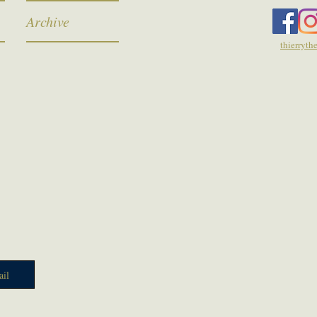
Archive
thierryt
il