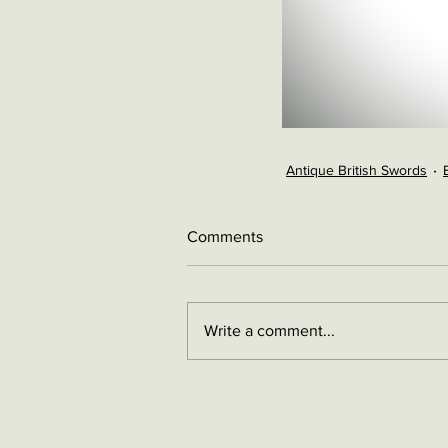
Antique British Swords
Comments
Write a comment...