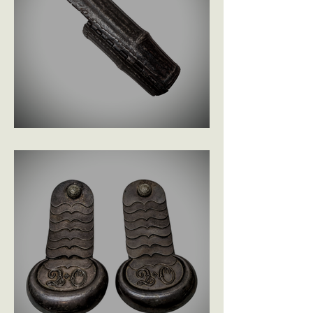
C1740 Indian Bazunand £345