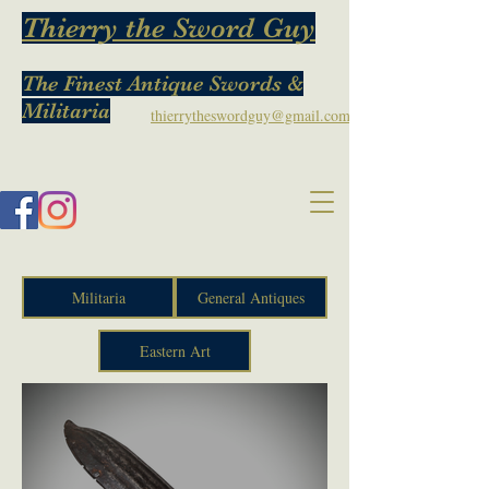
Thierry the Sword Guy
The Finest Antique Swords &
Militaria
thierrytheswordguy@gmail.com
Militaria
General Antiques
Eastern Art