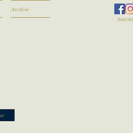
Archive
thierryt
il