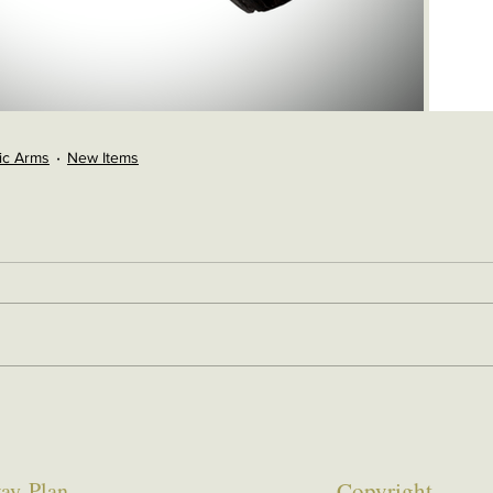
ic Arms
New Items
ay Plan
Copyrigh
t