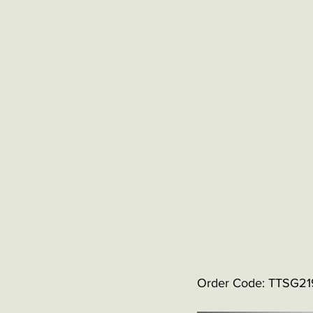
Order Code: TTSG2