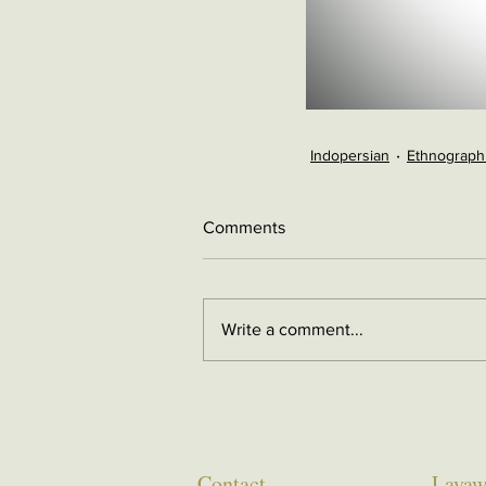
Indopersian
Ethnograph
Comments
Write a comment...
Contact
Layaw