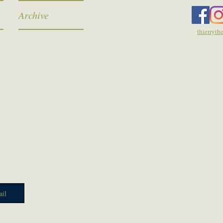
Archive
thierryt
il