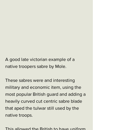
A good late victorian example of a 
native troopers sabre by Mole.
These sabres were and interesting 
military and economic item, using the 
most popular British guard and adding a 
heavily curved cut centric sabre blade 
that aped the tulwar still used by the 
native troops. 
This allowed the British to have uniform 