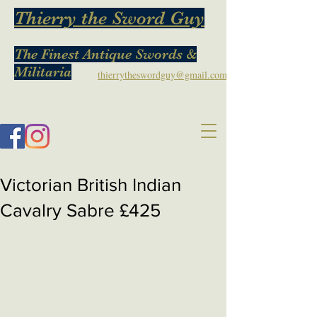
Thierry the Sword Guy
The Finest Antique Swords &
Militaria
thierrytheswordguy@gmail.com
Victorian British Indian
Cavalry Sabre £425