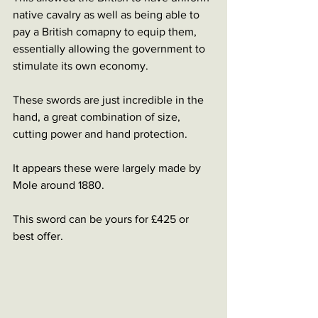
native cavalry as well as being able to 
pay a British comapny to equip them, 
essentially allowing the government to 
stimulate its own economy. 
These swords are just incredible in the 
hand, a great combination of size, 
cutting power and hand protection. 
It appears these were largely made by 
Mole around 1880. 
This sword can be yours for £425 or 
best offer. 