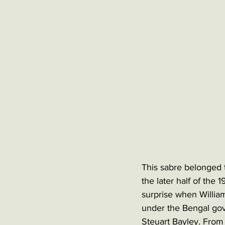
This sabre belonged 
the later half of the 
surprise when William
under the Bengal gov
Steuart Bayley. From