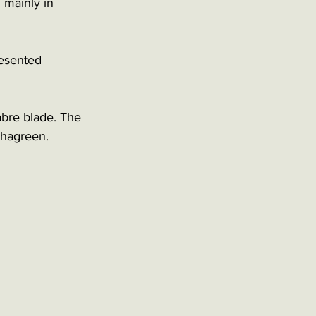
 mainly in 
esented 
abre blade. The 
shagreen. 