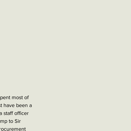
pent most of 
ust have been a 
staff officer 
mp to Sir 
procurement 