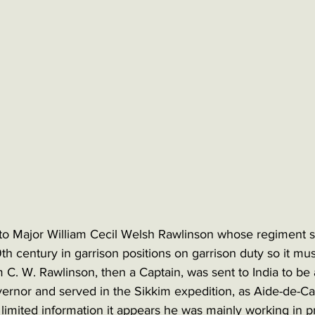
to Major William Cecil Welsh Rawlinson whose regiment s
19th century in garrison positions on garrison duty so it m
 C. W. Rawlinson, then a Captain, was sent to India to be a 
ernor and served in the Sikkim expedition, as Aide-de-Ca
 limited information it appears he was mainly working in 