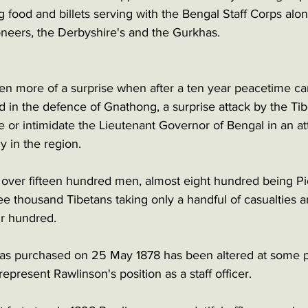
ng food and billets serving with the Bengal Staff Corps alo
oneers, the Derbyshire's and the Gurkhas.
en more of a surprise when after a ten year peacetime car
d in the defence of Gnathong, a surprise attack by the Tib
ure or intimidate the Lieutenant Governor of Bengal in an at
cy in the region. 
t over fifteen hundred men, almost eight hundred being Pi
e thousand Tibetans taking only a handful of casualties an
r hundred. 
 was purchased on 25 May 1878 has been altered at some p
epresent Rawlinson's position as a staff officer. 