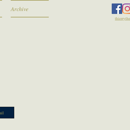
Archive
thierryt
il