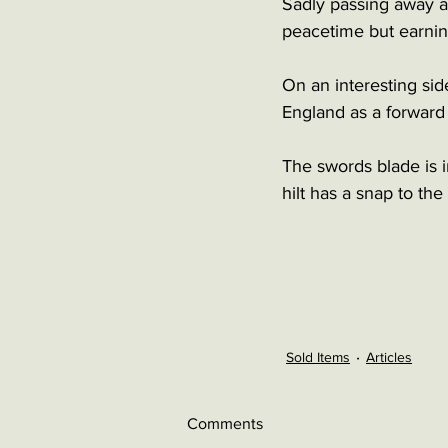
Sadly passing away at
peacetime but earning
On an interesting si
England as a forwar
The swords blade is i
hilt has a snap to th
Sold Items
Articles
Comments