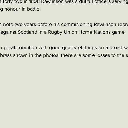
 forty two in 1898 Rawlinson was a dutiful officers serving
 honour in battle. 
de note two years before his commisioning Rawlinson repr
d against Scotland in a Rugby Union Home Nations game.
n great condition with good quality etchings on a broad s
e brass shown in the photos, there are some losses to the 