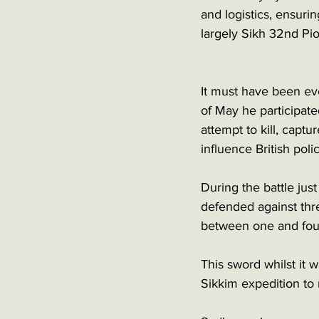
and logistics, ensuri
largely Sikh 32nd Pi
It must have been ev
of May he participate
attempt to kill, capt
influence British poli
During the battle jus
defended against thre
between one and fou
This sword whilst it
Sikkim expedition to r