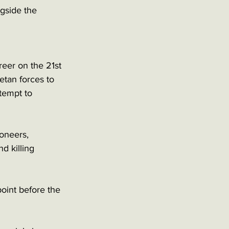
ngside the 
eer on the 21st 
etan forces to 
tempt to 
oneers, 
d killing 
oint before the 