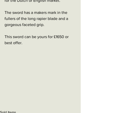
for the Dutch or English market. 
The sword has a makers mark in the 
fullers of the long rapier blade and a 
gorgeous faceted grip. 
This sword can be yours for £1650 or 
best offer. 
Sold Items