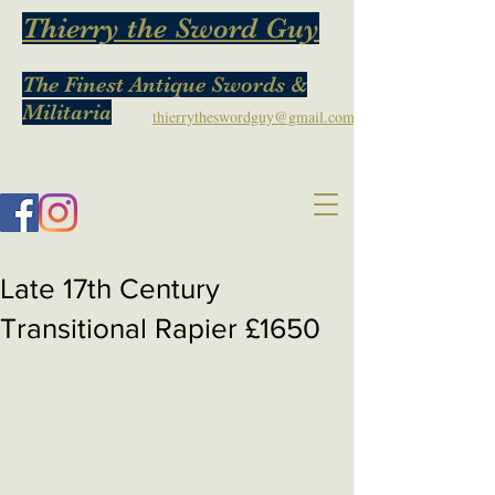
Thierry the Sword Guy
The Finest Antique Swords &
Militaria
thierrytheswordguy@gmail.com
Late 17th Century
Transitional Rapier £1650