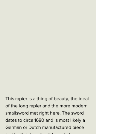
This rapier is a thing of beauty, the ideal 
of the long rapier and the more modern 
smallsword met right here. The sword 
dates to circa 1680 and is most likely a 
German or Dutch manufactured piece 