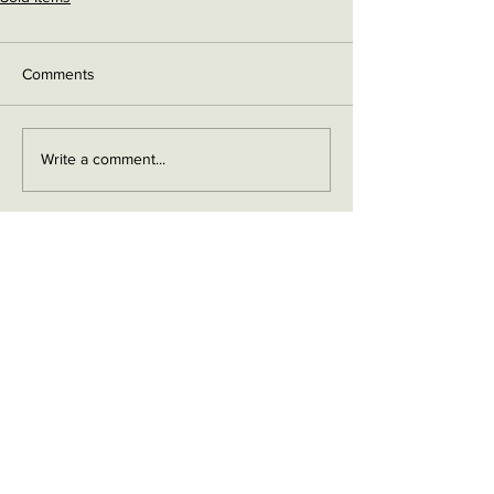
Comments
Write a comment...
Contact me on Facebook
Buy Now!
Send me an email
Contact
Layaway Plan