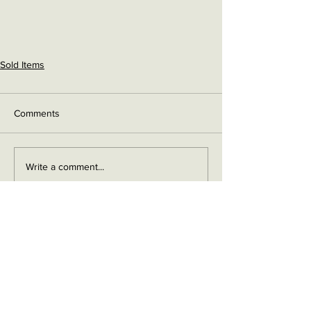
Sold Items
Comments
Write a comment...
Contact me on Facebook
Buy Now!
Send me an email