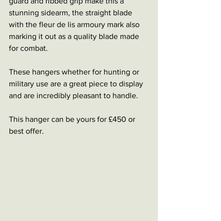
guard and ribbed grip make this a 
stunning sidearm, the straight blade 
with the fleur de lis armoury mark also 
marking it out as a quality blade made 
for combat. 
These hangers whether for hunting or 
military use are a great piece to display 
and are incredibly pleasant to handle. 
This hanger can be yours for £450 or 
best offer. 