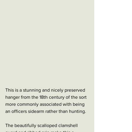
This is a stunning and nicely preserved 
hanger from the 18th century of the sort 
more commonly associated with being 
an officers sidearm rather than hunting. 
The beautifully scalloped clamshell 