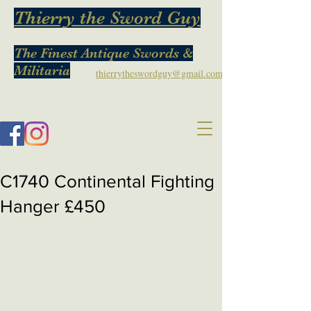
Thierry the Sword Guy
The Finest Antique Swords &
Militaria
thierrytheswordguy@gmail.com
C1740 Continental Fighting
Hanger £450