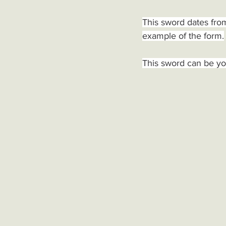
This sword dates from
example of the form.
This sword can be yo