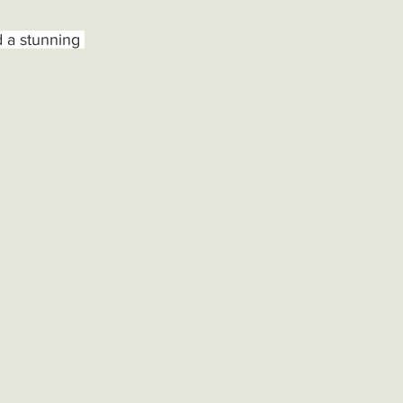
d a stunning 