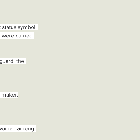
 status symbol, 
 were carried 
guard, the 
e maker.
nd woman among 