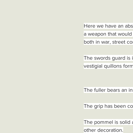
Here we have an abso
a weapon that would 
both in war, street c
The swords guard is i
vestigial quillons for
The fuller bears an in
The grip has been cov
The pommel is solid 
other decoration.