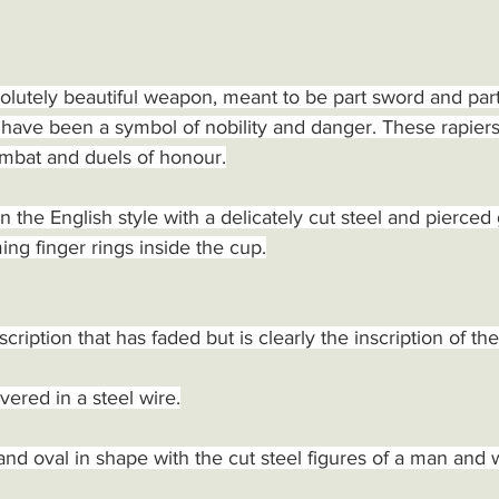
lutely beautiful weapon, meant to be part sword and part
have been a symbol of nobility and danger. These rapiers
ombat and duels of honour.
n the English style with a delicately cut steel and pierced 
ming finger rings inside the cup.
scription that has faded but is clearly the inscription of th
ered in a steel wire.
and oval in shape with the cut steel figures of a man a