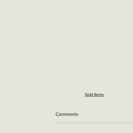
Sold Items
Comments