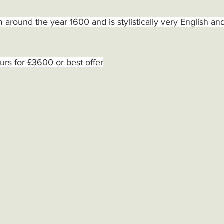
 around the year 1600 and is stylistically very English an
urs for £3600 or best offer