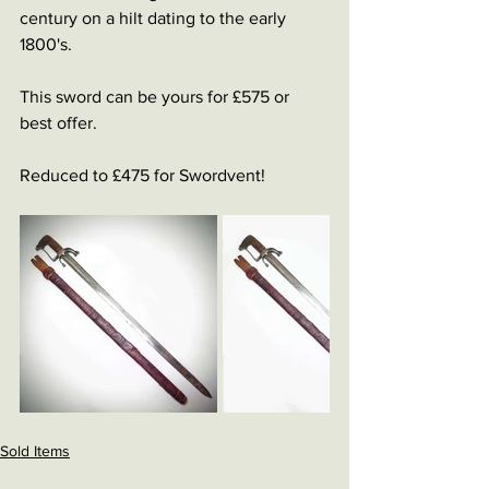
century on a hilt dating to the early 
1800's.
This sword can be yours for £575 or 
best offer.
Reduced to £475 for Swordvent! 
Sold Items