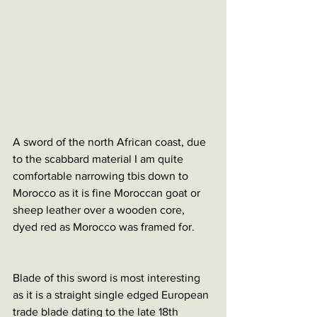
A sword of the north African coast, due 
to the scabbard material I am quite 
comfortable narrowing tbis down to 
Morocco as it is fine Moroccan goat or 
sheep leather over a wooden core, 
dyed red as Morocco was framed for.
Blade of this sword is most interesting 
as it is a straight single edged European 
trade blade dating to the late 18th 