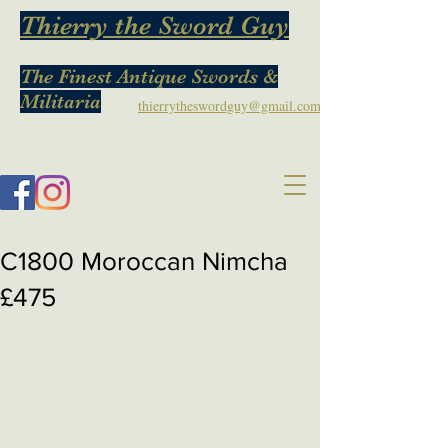
Thierry the Sword Guy
The Finest Antique Swords &
Militaria
thierrytheswordguy@gmail.com
C1800 Moroccan Nimcha
£475