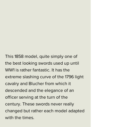
This 1858 model, quite simply one of 
the best looking swords used up until 
WW1 is rather fantastic. It has the 
extreme slashing curve of the 1796 light 
cavalry and Blucher from which it 
descended and the elegance of an 
officer serving at the turn of the 
century. These swords never really 
changed but rather each model adapted 
with the times.