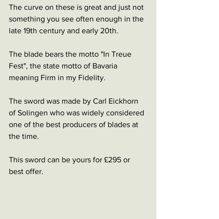
The curve on these is great and just not 
something you see often enough in the 
late 19th century and early 20th.
The blade bears the motto "In Treue 
Fest", the state motto of Bavaria 
meaning Firm in my Fidelity.
The sword was made by Carl Eickhorn 
of Solingen who was widely considered 
one of the best producers of blades at 
the time.
This sword can be yours for £295 or 
best offer.