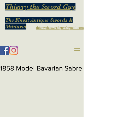
Thierry the Sword Guy
The Finest Antique Swords &
Militaria
thierrytheswordguy@gmail.com
1858 Model Bavarian Sabre