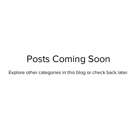
British Artillery
British Naval
Antique Continental Sword
ental Smallswords
Continental Pre Regulation
Continental Infa
an
Indopersian
Jaopanese
Indochina
African
Posts Coming Soon
Explore other categories in this blog or check back later.
Indopersian Knives And Daggers
African Knives and Daggers
Muskets