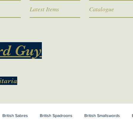
Latest Items
Catalogue
rd Guy
itaria
British Sabres
British Spadroons
British Smallswords