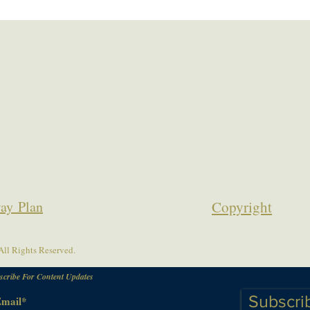
ay Plan
Copyrigh
t
ll Rights Reserved.
scribe For Content Updates
Subscri