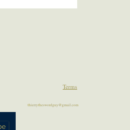
Terms
thierrytheswordguy@gmail.com
be