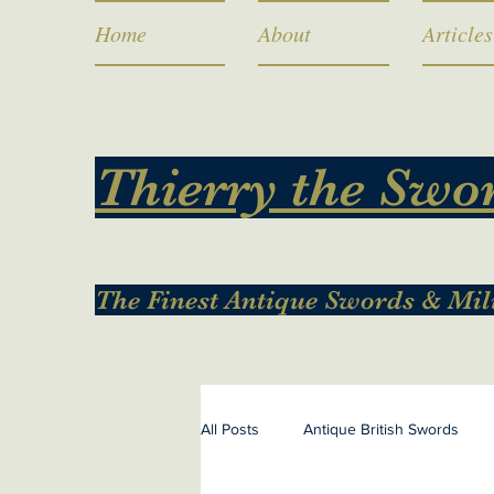
Home
About
Articles
Thierry the Swo
The Finest Antique Swords & Mil
All Posts
Antique British Swords