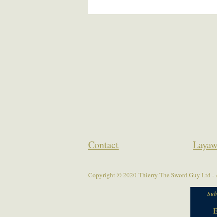
Contact
Layaw
Copyright © 2020 Thierry The Sword Guy Ltd - A
Sub