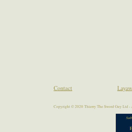
Contact
Layaw
Copyright © 2020 Thierry The Sword Guy Ltd - A
Sub