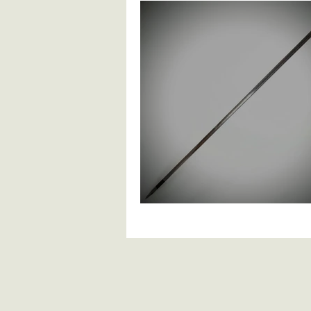
British Infantry
British Cavalry
Continental Spadroons
Contin
Ethnographic Arms
Anglo Indi
European Knives And Daggers
19th Century Blad
Antique Firearms
Pistols