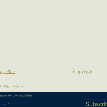
ay Plan
Copyrigh
t
ll Rights Reserved.
scribe For Content Updates
Subscri