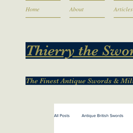
Home
About
Articles
Thierry the Swo
The Finest Antique Swords & Mil
All Posts
Antique British Swords