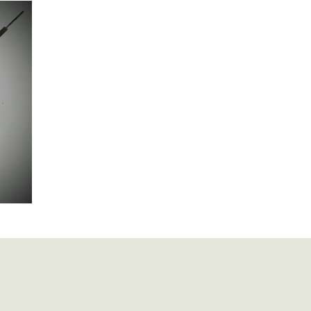
British Artillery
British Naval
Antique Continental Sword
ental Smallswords
Continental Pre Regulation
Continental Infa
an
Indopersian
Jaopanese
Indochina
African
Indopersian Knives And Daggers
African Knives and Daggers
e £100
Muskets