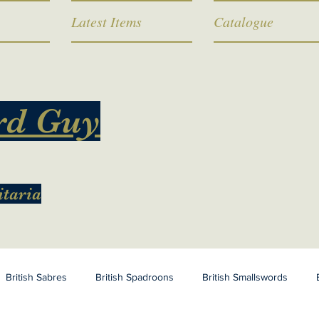
Latest Items
Catalogue
rd Guy
itaria
British Sabres
British Spadroons
British Smallswords