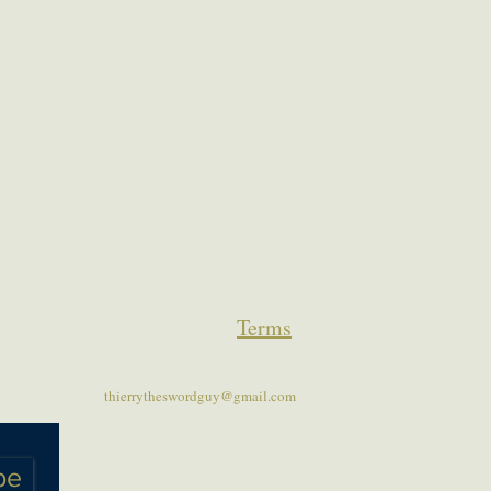
Terms
thierrytheswordguy@gmail.com
be