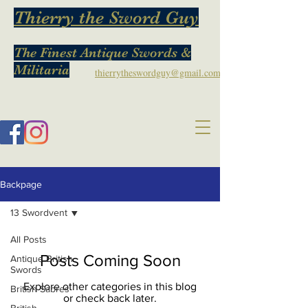
Thierry the Sword Guy
The Finest Antique Swords &
Militaria
thierrytheswordguy@gmail.com
Backpage
13 Swordvent
All Posts
Posts Coming Soon
Antique British
Swords
Explore other categories in this blog
British Sabres
or check back later.