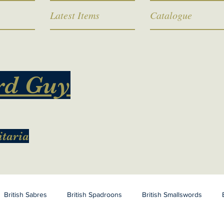
Latest Items
Catalogue
rd Guy
itaria
British Sabres
British Spadroons
British Smallswords