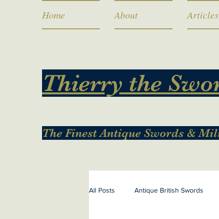
Home
About
Articles
Thierry the Swo
The Finest Antique Swords & Mil
All Posts
Antique British Swords