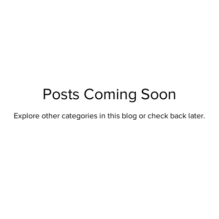
British Artillery
British Naval
Antique Continental Sword
ental Smallswords
Continental Pre Regulation
Continental Infa
an
Indopersian
Jaopanese
Indochina
African
Posts Coming Soon
Explore other categories in this blog or check back later.
Indopersian Knives And Daggers
African Knives and Daggers
Muskets