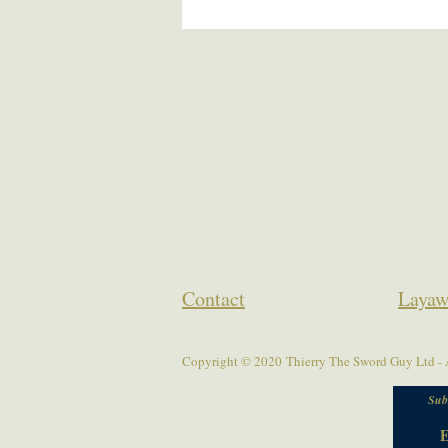
Contact
Layaw
Copyright © 2020 Thierry The Sword Guy Ltd - A
Sub