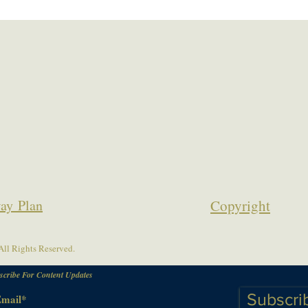
ay Plan
Copyrigh
t
ll Rights Reserved.
scribe For Content Updates
Subscri