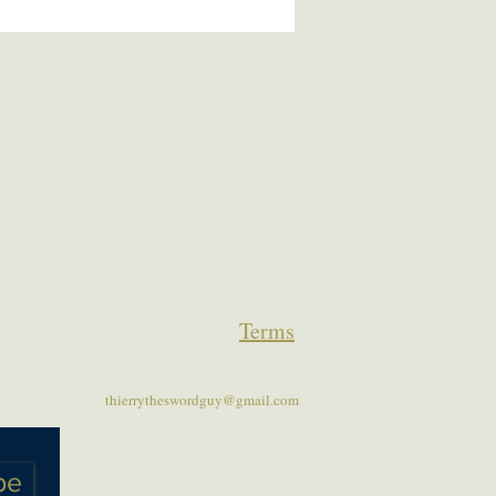
Terms
thierrytheswordguy@gmail.com
be