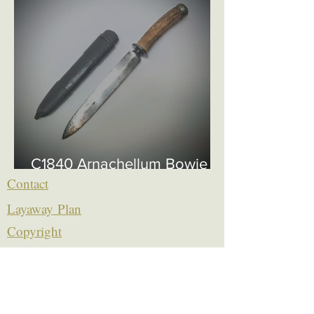
C1840 Arnachellum Bowie
£750
Contact
Layaway Plan
Copyrigh
t
Terms
thierrytheswordguy@gmail.com
Subscribe For Content Updates