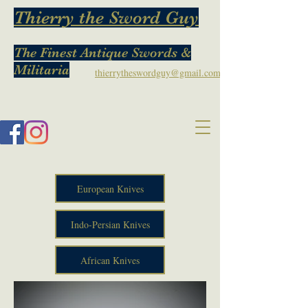
Thierry the Sword Guy
The Finest Antique Swords &
Militaria
thierrytheswordguy@gmail.com
European Knives
Indo-Persian Knives
African Knives