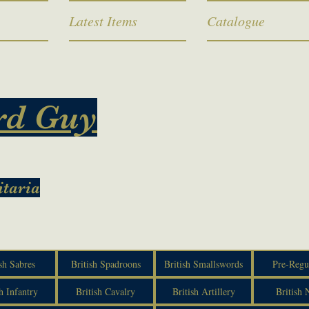
Latest Items
Catalogue
rd Guy
itaria
sh Sabres
British Spadroons
British Smallswords
Pre-Regu
h Infantry
British Cavalry
British Artillery
British 