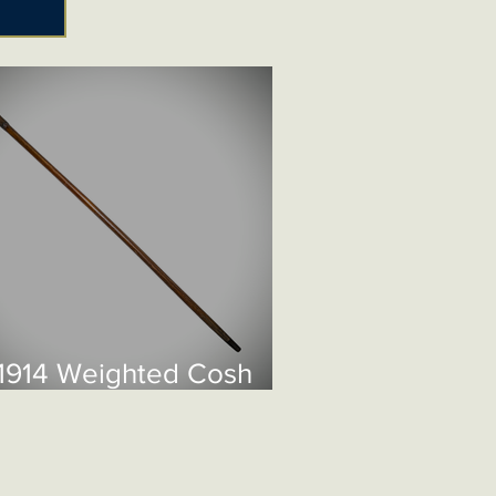
1914 Weighted Cosh
ane £195