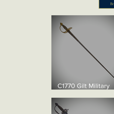
Br
C1770 Gilt Military
Smallsword £1550