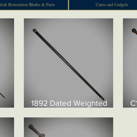
itish Restoration Blades & Parts
Canes and Cudgels
1892 Dated Weighted
C
Swagger Stick £250
C