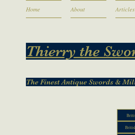
Home
About
Articles
Thierry the Swo
The Finest Antique Swords & Mil
Briti
Britis