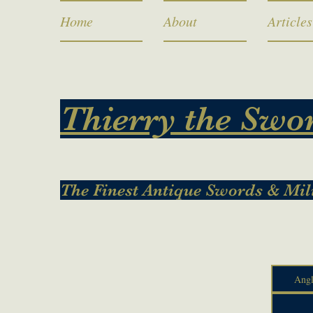
Home
About
Articles
Thierry the Swo
The Finest Antique Swords & Mil
Angl