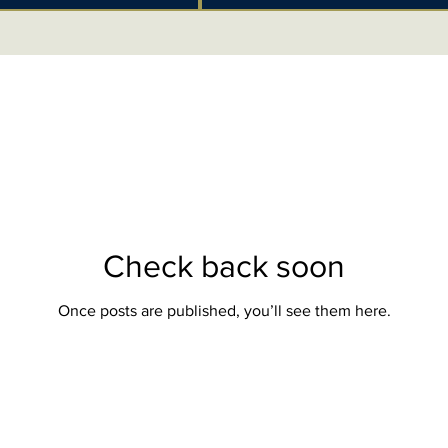
Check back soon
Once posts are published, you’ll see them here.