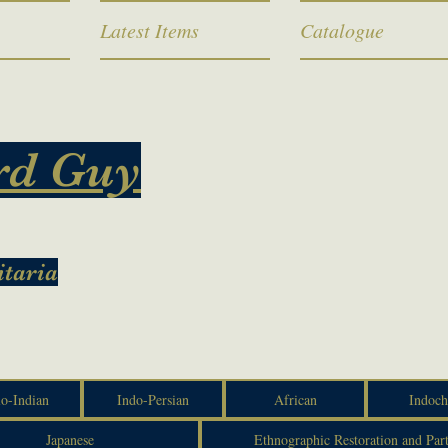
Latest Items
Catalogue
rd Guy
itaria
o-Indian
Indo-Persian
African
Indoch
Japanese
Ethnographic Restoration and Par