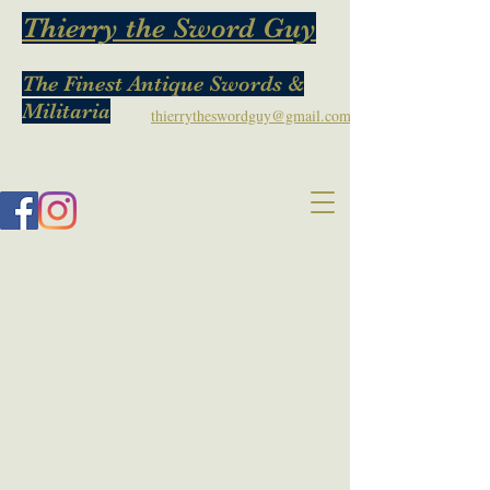
Thierry the Sword Guy
The Finest Antique Swords &
Militaria
thierrytheswordguy@gmail.com