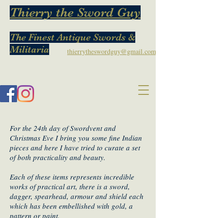
Thierry the Sword Guy
The Finest Antique Swords &
Militaria
thierrytheswordguy@gmail.com
For the 24th day of Swordvent and
Christmas Eve I bring you some fine Indian
pieces and here I have tried to curate a set
of both practicality and beauty.
Each of these items represents incredible
works of practical art, there is a sword,
dagger, spearhead, armour and shield each
which has been embellished with gold, a
pattern or paint.