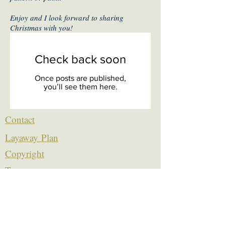
Enjoy and I look forward to sharing
Christmas with you!
Check back soon
Once posts are published,
you’ll see them here.
Contact
Layaway Plan
Copyrigh
t
Terms
thierrytheswordguy@gmail.com
Subscribe For Content Updates