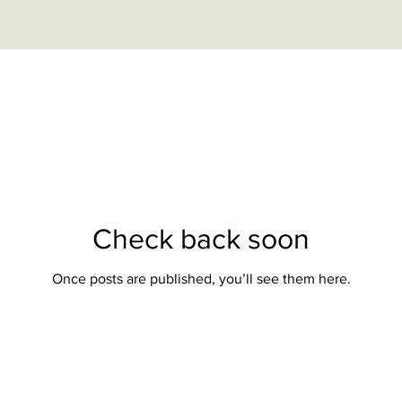
Check back soon
Once posts are published, you’ll see them here.