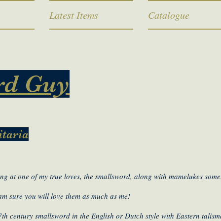
Latest Items
Catalogue
rd Guy
itaria
ng at one of my true loves, the smallsword, along with mamelukes somet
 am sure you will love them as much as me!
7th century smallsword in the English or Dutch style with Eastern talis