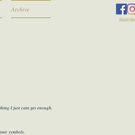
Archive
thierryt
hing I just cant get enough.
manic symbols.