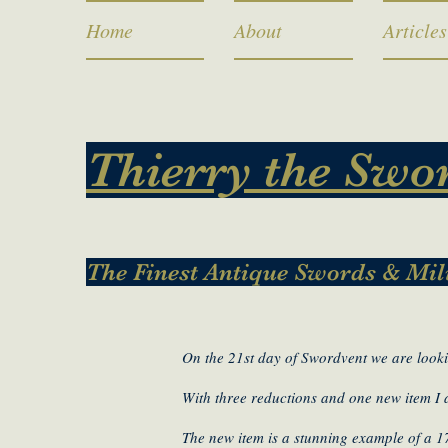
Home
About
Articles
Thierry the Swo
The Finest Antique Swords & Mil
On the 21st day of Swordvent we are looki
With three reductions and one new item I
The new item is a stunning example of a 1