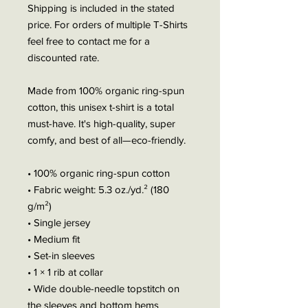
Shipping is included in the stated
price. For orders of multiple T-Shirts
feel free to contact me for a
discounted rate.
Made from 100% organic ring-spun
cotton, this unisex t-shirt is a total
must-have. It's high-quality, super
comfy, and best of all—eco-friendly.
• 100% organic ring-spun cotton
• Fabric weight: 5.3 oz./yd.² (180
g/m²)
• Single jersey
• Medium fit
• Set-in sleeves
• 1 × 1 rib at collar
• Wide double-needle topstitch on
the sleeves and bottom hems