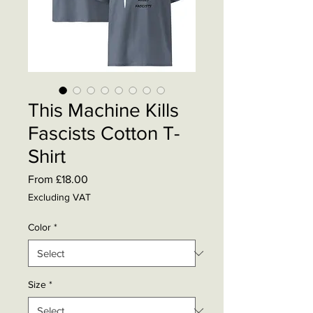
This Machine Kills
Fascists Cotton T-
Shirt
Sale
From
£18.00
Price
Excluding VAT
Color
*
Size
*