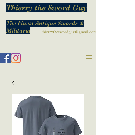
Thierry the Sword Guy
The Finest Antique Swords &
Militaria
thierrytheswordguy@gmail.com