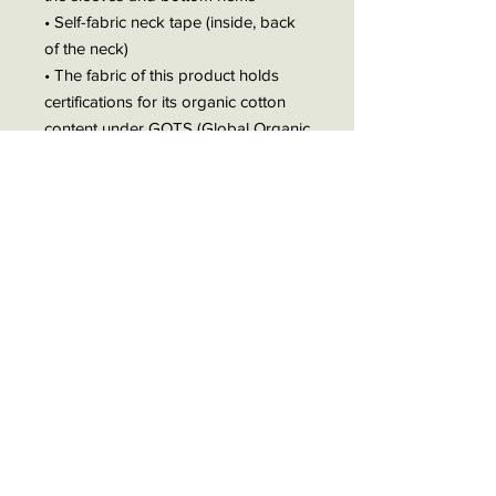
• Self-fabric neck tape (inside, back
of the neck)
• The fabric of this product holds
certifications for its organic cotton
content under GOTS (Global Organic
Textile Standard) and OCS (Organic
Content Standard)
• The fabric of this product is OEKO-
TEX Standard 100 certified and
PETA-Approved Vegan
• Blank product sourced from
Bangladesh
The sizes correspond to a smaller
size in the US market, so US
customers should order a size up.