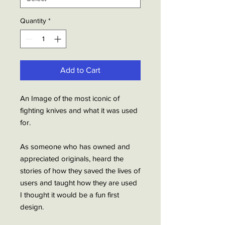
Quantity
*
Add to Cart
An Image of the most iconic of
fighting knives and what it was used
for.
As someone who has owned and
appreciated originals, heard the
stories of how they saved the lives of
users and taught how they are used
I thought it would be a fun first
design.