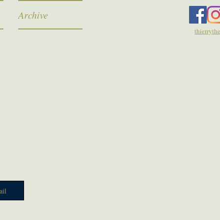
Archive
thierryt
il