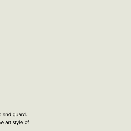
s and guard. 
 art style of 