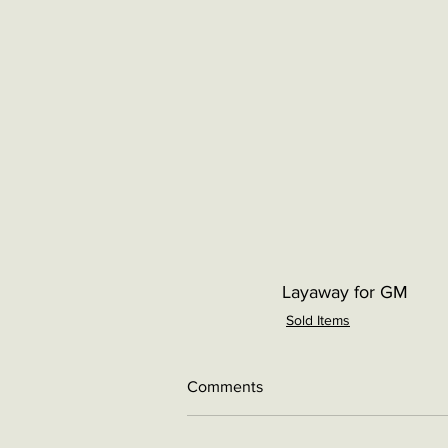
Layaway for GM
Sold Items
Comments