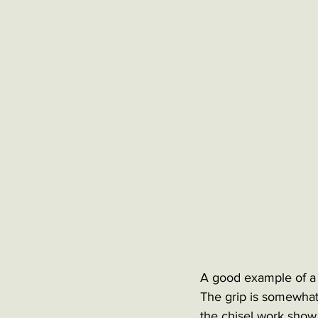
A good example of a 
The grip is somewhat 
the chisel work show t