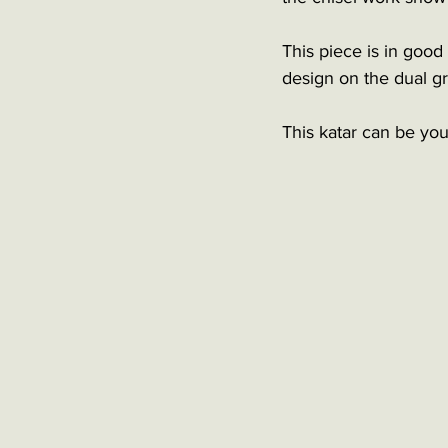
This piece is in good
design on the dual gr
This katar can be you