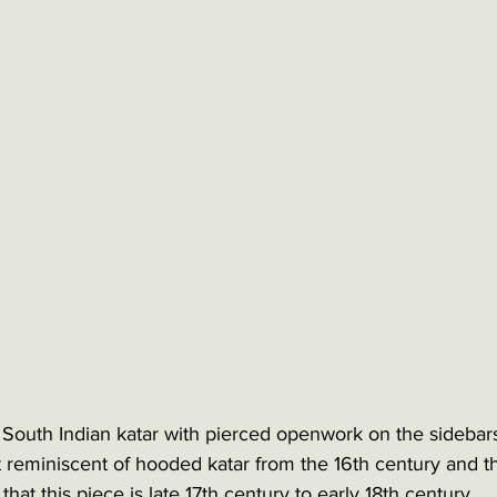
South Indian katar with pierced openwork on the sidebar
reminiscent of hooded katar from the 16th century and the
hat this piece is late 17th century to early 18th century. 