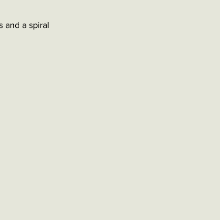
 and a spiral 