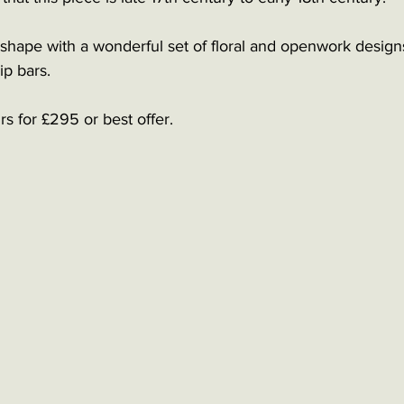
 shape with a wonderful set of floral and openwork designs
ip bars. 
rs for £295 or best offer. 