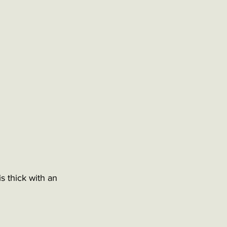
s thick with an 