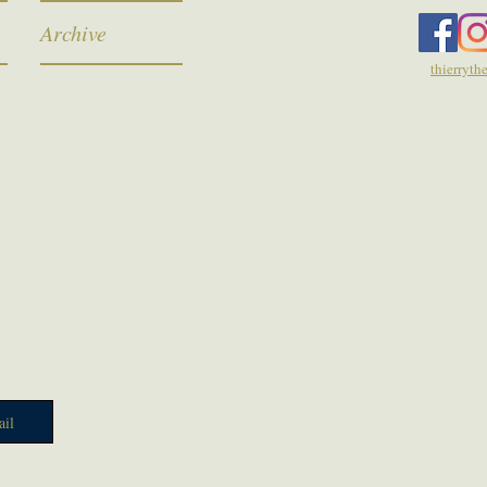
Archive
thierryt
il