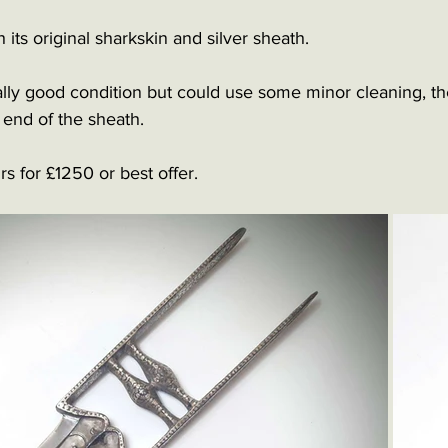
its original sharkskin and silver sheath.
ally good condition but could use some minor cleaning, th
end of the sheath.
rs for £1250 or best offer.