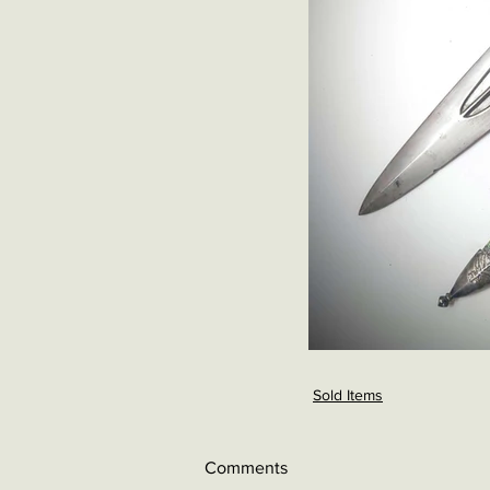
Sold Items
Comments