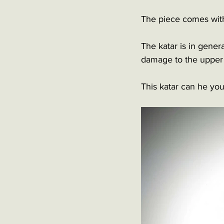
The piece comes with 
The katar is in gener
damage to the upper 
This katar can he you