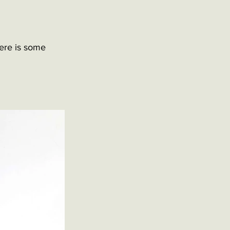
ere is some 