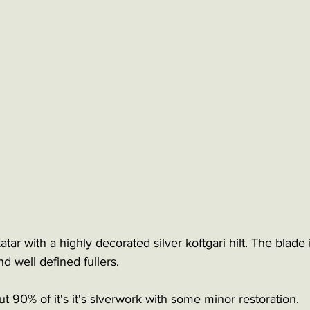
tar with a highly decorated silver koftgari hilt. The blade i
d well defined fullers.
ut 90% of it's it's slverwork with some minor restoration.