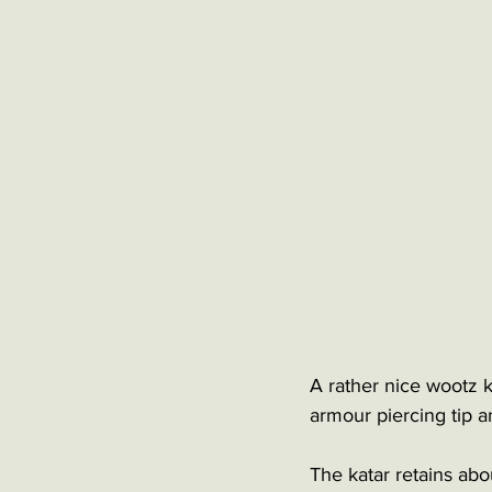
A rather nice wootz ka
armour piercing tip an
The katar retains abo