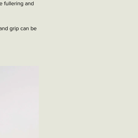
 fullering and 
 and grip can be 