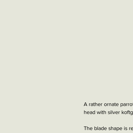
A rather ornate parro
head with silver koftg
The blade shape is re