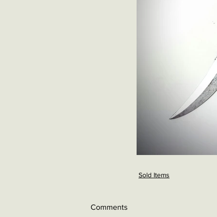
Sold Items
Comments