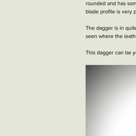
rounded and has some 
blade profile is very
The dagger is in quit
seen where the leath
This dagger can be yo