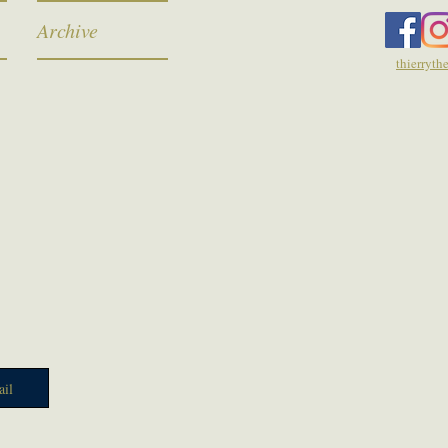
Archive
thierryt
il