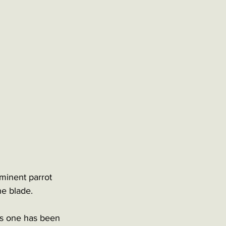
minent parrot 
he blade. 
his one has been 