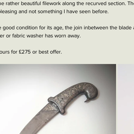
rather beautiful filework along the recurved section. The
 pleasing and not something I have seen before. 
e good condition for its age, the join inbetween the blade
er or fabric washer has worn away.
urs for £275 or best offer. 