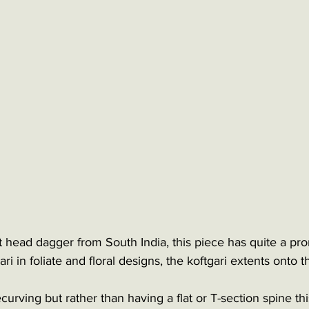
t head dagger from South India, this piece has quite a pro
ari in foliate and floral designs, the koftgari extents onto t
curving but rather than having a flat or T-section spine t