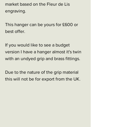
market based on the Fleur de Lis 
engraving.
This hanger can be yours for £600 or 
best offer. 
If you would like to see a budget 
version I have a hanger almost it's twin 
with an undyed grip and brass fittings.
Due to the nature of the grip material 
this will not be for export from the UK. 