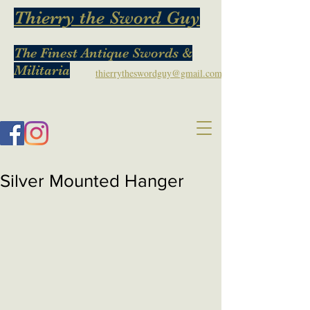
Thierry the Sword Guy
The Finest Antique Swords &
Militaria
thierrytheswordguy@gmail.com
Silver Mounted Hanger