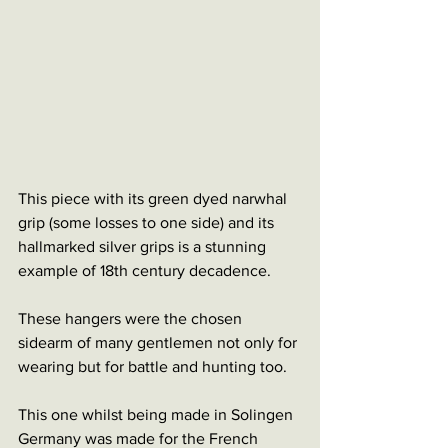
This piece with its green dyed narwhal 
grip (some losses to one side) and its 
hallmarked silver grips is a stunning 
example of 18th century decadence. 
These hangers were the chosen 
sidearm of many gentlemen not only for 
wearing but for battle and hunting too. 
This one whilst being made in Solingen 
Germany was made for the French 