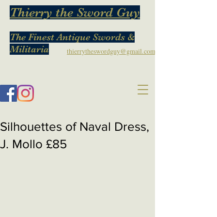
Thierry the Sword Guy
The Finest Antique Swords &
Militaria
thierrytheswordguy@gmail.com
Silhouettes of Naval Dress,
J. Mollo £85