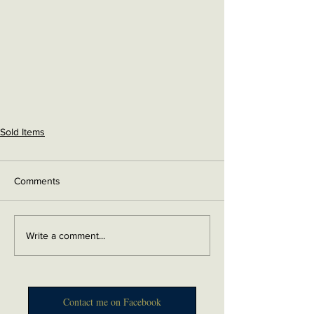
Sold Items
Comments
Write a comment...
Contact me on Facebook