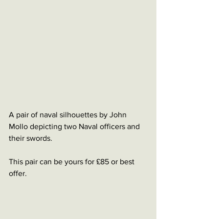
A pair of naval silhouettes by John 
Mollo depicting two Naval officers and 
their swords. 
This pair can be yours for £85 or best 
offer. 