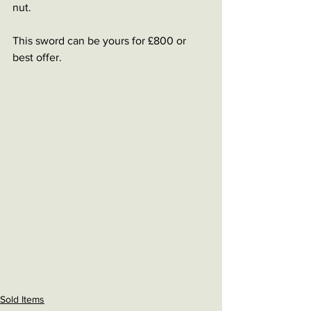
nut. 
This sword can be yours for £800 or 
best offer. 
Sold Items