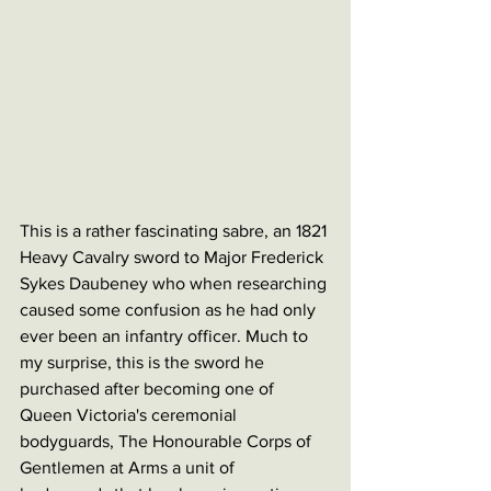
This is a rather fascinating sabre, an 1821 
Heavy Cavalry sword to Major Frederick 
Sykes Daubeney who when researching 
caused some confusion as he had only 
ever been an infantry officer. Much to 
my surprise, this is the sword he 
purchased after becoming one of 
Queen Victoria's ceremonial 
bodyguards, The Honourable Corps of 
Gentlemen at Arms a unit of 