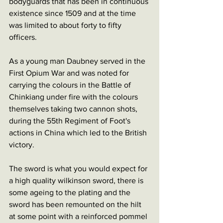
bodyguards that has been in continuous 
existence since 1509 and at the time 
was limited to about forty to fifty 
officers. 
As a young man Daubney served in the 
First Opium War and was noted for 
carrying the colours in the Battle of 
Chinkiang under fire with the colours 
themselves taking two cannon shots, 
during the 55th Regiment of Foot's 
actions in China which led to the British 
victory. 
The sword is what you would expect for 
a high quality wilkinson sword, there is 
some ageing to the plating and the 
sword has been remounted on the hilt 
at some point with a reinforced pommel 