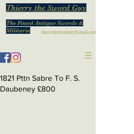
Thierry the Sword Guy
The Finest Antique Swords &
Militaria
thierrytheswordguy@gmail.com
1821 Pttn Sabre To F. S.
Daubeney £800