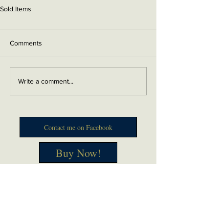
Sold Items
Comments
Write a comment...
Contact me on Facebook
Buy Now!
Send me an email
Contact