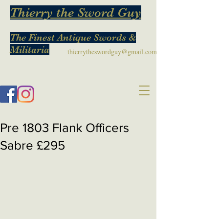
Thierry the Sword Guy
The Finest Antique Swords &
Militaria
thierrytheswordguy@gmail.com
Pre 1803 Flank Officers
Sabre £295