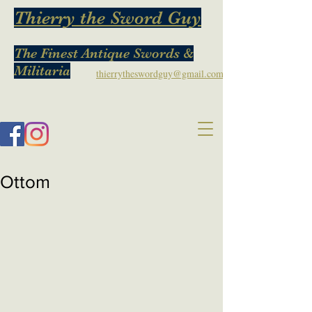
Thierry the Sword Guy
The Finest Antique Swords &
Militaria
thierrytheswordguy@gmail.com
Ottom