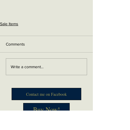
Sale Items
Comments
Write a comment...
Contact me on Facebook
Buy Now!
Send me an email