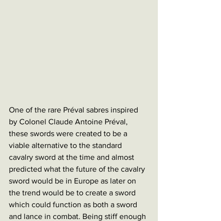
One of the rare Préval sabres inspired 
by Colonel Claude Antoine Préval, 
these swords were created to be a 
viable alternative to the standard 
cavalry sword at the time and almost 
predicted what the future of the cavalry 
sword would be in Europe as later on 
the trend would be to create a sword 
which could function as both a sword 
and lance in combat. Being stiff enough 