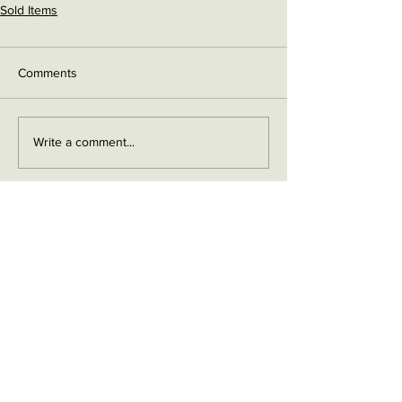
Sold Items
Comments
Write a comment...
Contact me on Facebook
Buy Now!
Send me an email
Contact
Layaway Plan