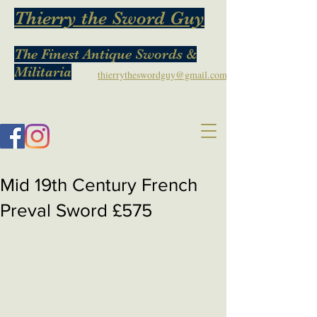
Thierry the Sword Guy
The Finest Antique Swords &
Militaria
thierrytheswordguy@gmail.com
Mid 19th Century French
Preval Sword £575