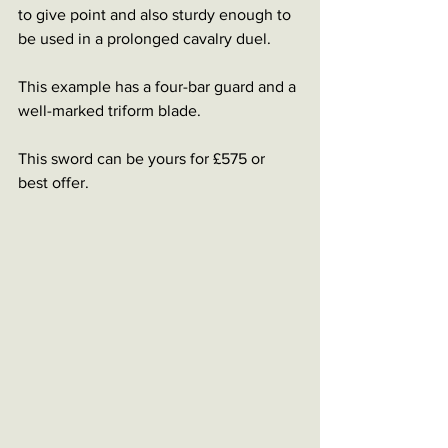
to give point and also sturdy enough to 
be used in a prolonged cavalry duel. 
This example has a four-bar guard and a 
well-marked triform blade. 
This sword can be yours for £575 or 
best offer.