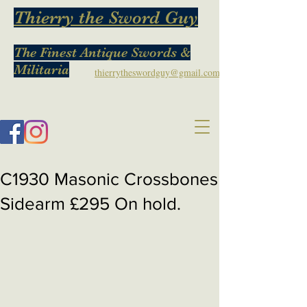
Thierry the Sword Guy
The Finest Antique Swords &
Militaria
thierrytheswordguy@gmail.com
C1930 Masonic Crossbones
Sidearm £295 On hold.