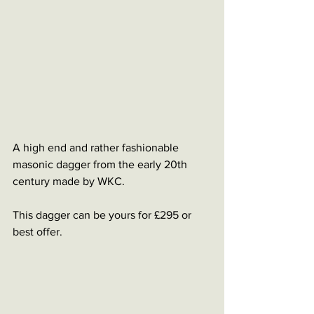
A high end and rather fashionable 
masonic dagger from the early 20th 
century made by WKC.
This dagger can be yours for £295 or 
best offer.