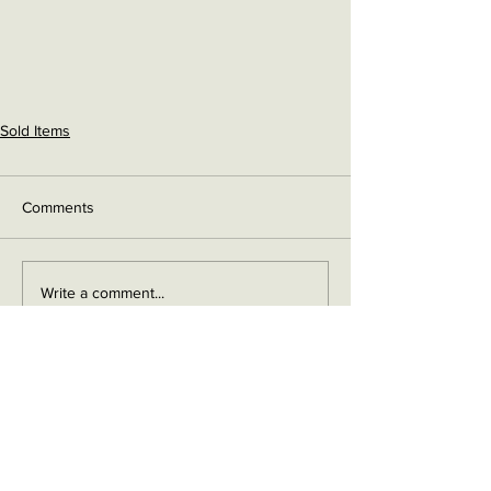
Sold Items
Comments
Write a comment...
Contact me on Facebook
Buy Now!