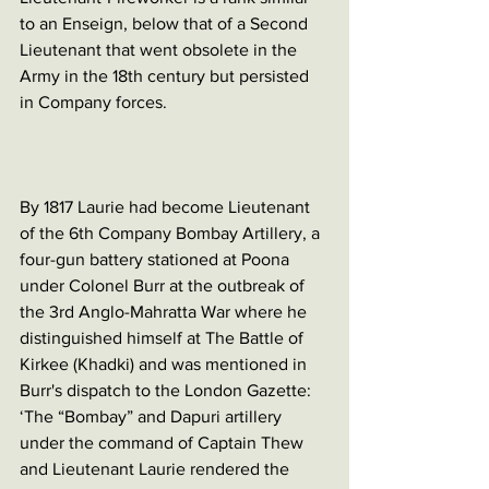
to an Enseign, below that of a Second 
Lieutenant that went obsolete in the 
Army in the 18th century but persisted 
in Company forces. 
By 1817 Laurie had become Lieutenant 
of the 6th Company Bombay Artillery, a 
four-gun battery stationed at Poona 
under Colonel Burr at the outbreak of 
the 3rd Anglo-Mahratta War where he 
distinguished himself at The Battle of 
Kirkee (Khadki) and was mentioned in 
Burr's dispatch to the London Gazette: 
‘The “Bombay” and Dapuri artillery 
under the command of Captain Thew 
and Lieutenant Laurie rendered the 