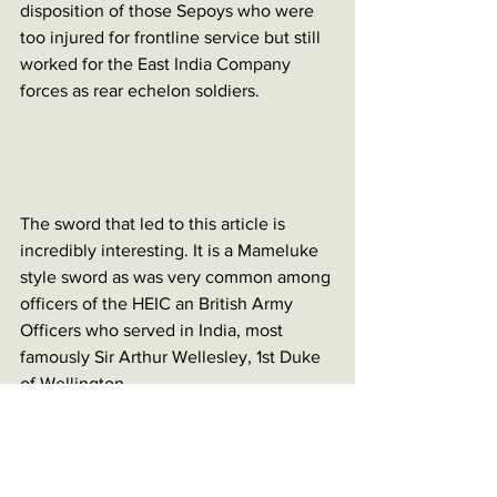
disposition of those Sepoys who were 
too injured for frontline service but still 
worked for the East India Company 
forces as rear echelon soldiers. 
The sword that led to this article is 
incredibly interesting. It is a Mameluke 
style sword as was very common among 
officers of the HEIC an British Army 
Officers who served in India, most 
famously Sir Arthur Wellesley, 1st Duke 
of Wellington. 