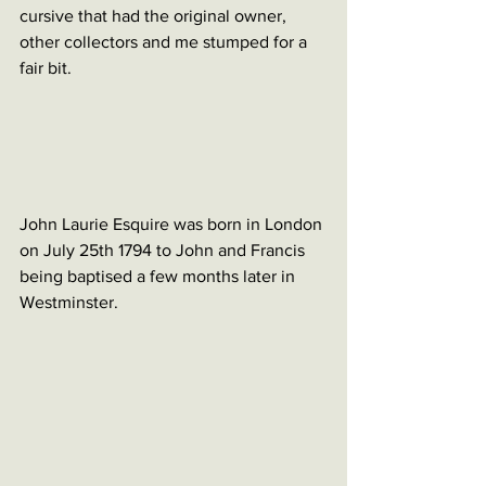
cursive that had the original owner, 
other collectors and me stumped for a 
fair bit. 
John Laurie Esquire was born in London 
on July 25th 1794 to John and Francis 
being baptised a few months later in 
Westminster. 