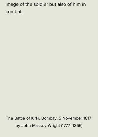
image of the soldier but also of him in 
combat. 
The Battle of Kirki, Bombay, 5 November 1817 
by John Massey Wright (1777–1866)