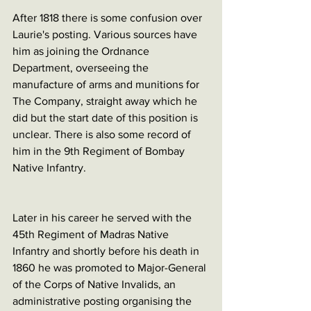
After 1818 there is some confusion over 
Laurie's posting. Various sources have 
him as joining the Ordnance 
Department, overseeing the 
manufacture of arms and munitions for 
The Company, straight away which he 
did but the start date of this position is 
unclear. There is also some record of 
him in the 9th Regiment of Bombay 
Native Infantry. 
Later in his career he served with the 
45th Regiment of Madras Native 
Infantry and shortly before his death in 
1860 he was promoted to Major-General 
of the Corps of Native Invalids, an 
administrative posting organising the 