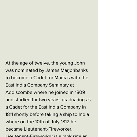
At the age of twelve, the young John 
was nominated by James Marjoribanks 
to become a Cadet for Madras with the 
East India Company Seminary at 
Addiscombe where he joined in 1809 
and studied for two years, graduating as 
a Cadet for the East India Company in 
1811 shortly before taking a ship to India 
where on the 10th of July 1812 he 
became Lieutenant-Fireworker. 
Lieutenant-Fireworker is a rank similar 