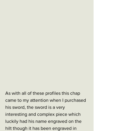
As with all of these profiles this chap 
came to my attention when I purchased 
his sword, the sword is a very 
interesting and complex piece which 
luckily had his name engraved on the 
hilt though it has been engraved in 