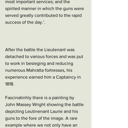
most important services; and the 
spirited manner in which the guns were 
served greatly contributed to the rapid 
success of the day.’. 
After the battle the Lieutenant was 
detached to various forces and was put 
to work in besieging and reducing 
numerous Mahratta fortresses, his 
experience earned him a Captaincy in 
1818. 
Fascinatinhly there is a painting by 
John Massey Wright showing the battle 
depicting Leutinenant Laurie and his 
guns to the fore of the image. A rare 
example where we not only have an 