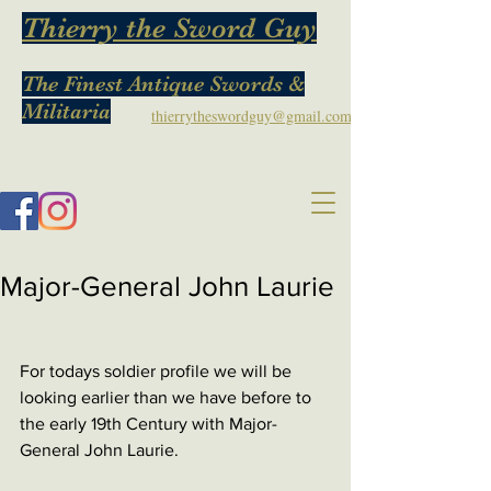
Thierry the Sword Guy
The Finest Antique Swords &
Militaria
thierrytheswordguy@gmail.com
Major-General John Laurie
For todays soldier profile we will be 
looking earlier than we have before to 
the early 19th Century with Major-
General John Laurie. 