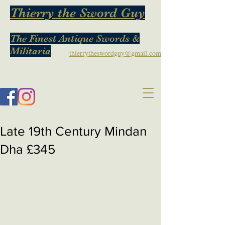
Thierry the Sword Guy
The Finest Antique Swords &
Militaria
thierrytheswordguy@gmail.com
Late 19th Century Mindan
Dha £345