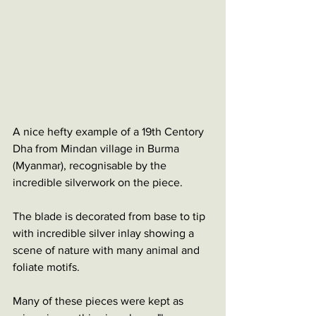
A nice hefty example of a 19th Centory 
Dha from Mindan village in Burma 
(Myanmar), recognisable by the 
incredible silverwork on the piece. 
The blade is decorated from base to tip 
with incredible silver inlay showing a 
scene of nature with many animal and 
foliate motifs.
Many of these pieces were kept as 