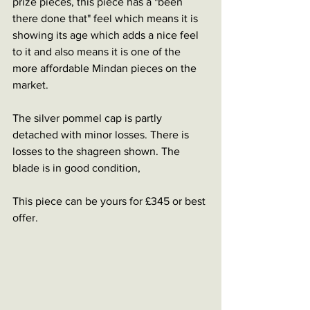
prize pieces, this piece has a "been 
there done that" feel which means it is 
showing its age which adds a nice feel 
to it and also means it is one of the 
more affordable Mindan pieces on the 
market. 
The silver pommel cap is partly 
detached with minor losses. There is 
losses to the shagreen shown. The 
blade is in good condition,
This piece can be yours for £345 or best 
offer.