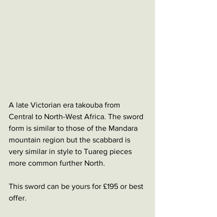
A late Victorian era takouba from 
Central to North-West Africa. The sword 
form is similar to those of the Mandara 
mountain region but the scabbard is 
very similar in style to Tuareg pieces 
more common further North. 
This sword can be yours for £195 or best 
offer. 