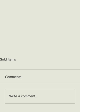
Sold Items
Comments
Write a comment...