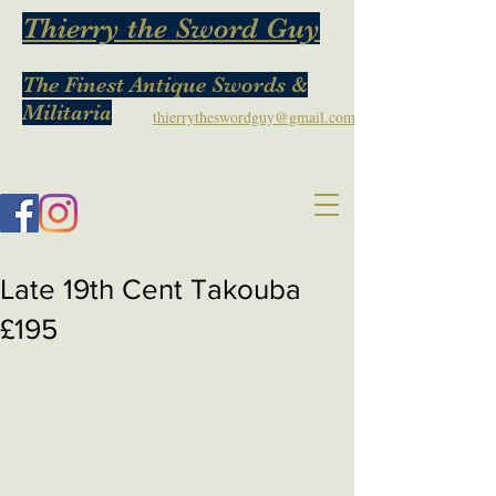
Thierry the Sword Guy
The Finest Antique Swords &
Militaria
thierrytheswordguy@gmail.com
Late 19th Cent Takouba
£195