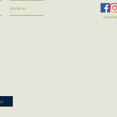
Archive
thierryt
il