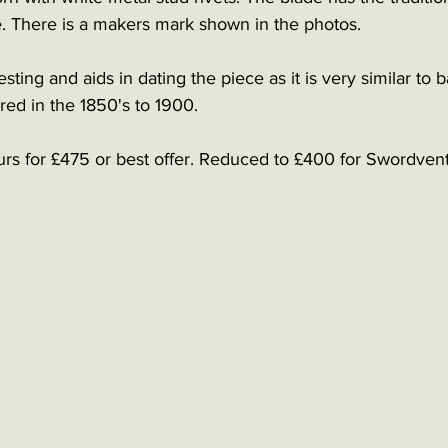
e. There is a makers mark shown in the photos. 
sting and aids in dating the piece as it is very similar to 
ed in the 1850's to 1900. 
urs for £475 or best offer. Reduced to £400 for Swordvent