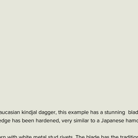
aucasian kindjal dagger, this example has a stunning  bla
 edge has been hardened, very similar to a Japanese ham
rn with white metal stud rivets. The blade has the traditiona