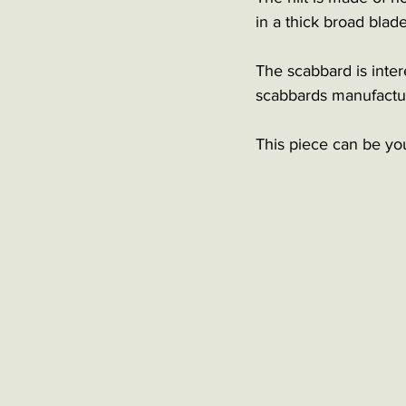
in a thick broad blad
The scabbard is intere
scabbards manufactur
This piece can be yo