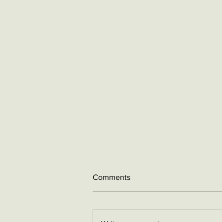
Comments