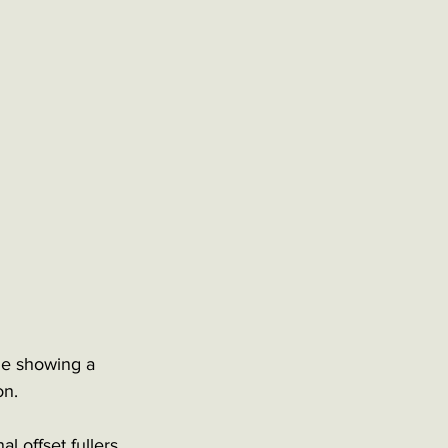
de showing a 
on.
l offset fullers 