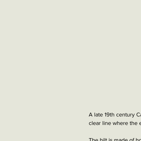
A late 19th century C
clear line where the
The hilt is made of ho