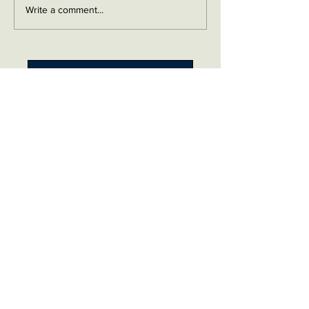
Write a comment...
Contact me on Facebook
Buy Now!
Send me an email
Contact
Layaway Plan
Copyrigh
t
Terms
thierrytheswordguy@gmail.com
Subscribe For Content Updates