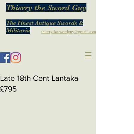
Thierry the Sword Guy
The Finest Antique Swords &
Militaria
thierrytheswordguy@gmail.com
Late 18th Cent Lantaka
£795