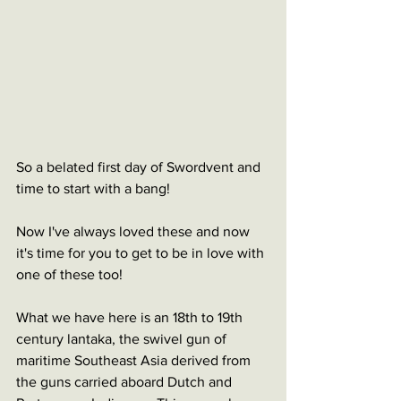
So a belated first day of Swordvent and 
time to start with a bang!
Now I've always loved these and now 
it's time for you to get to be in love with 
one of these too!
What we have here is an 18th to 19th 
century lantaka, the swivel gun of 
maritime Southeast Asia derived from 
the guns carried aboard Dutch and 