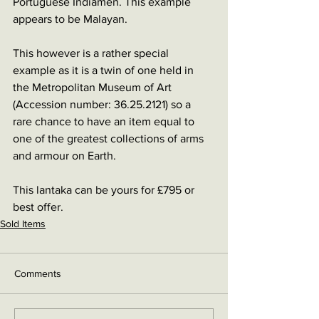
Portuguese Indiamen. This example 
appears to be Malayan.
This however is a rather special 
example as it is a twin of one held in 
the Metropolitan Museum of Art 
(Accession number: 36.25.2121) so a 
rare chance to have an item equal to 
one of the greatest collections of arms 
and armour on Earth.
This lantaka can be yours for £795 or 
best offer.
Sold Items
Comments