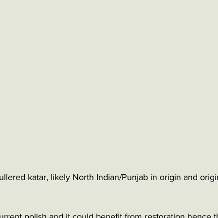
lered katar, likely North Indian/Punjab in origin and origin
 current polish and it could benefit from restoration hence 