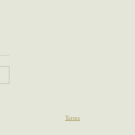
Terms