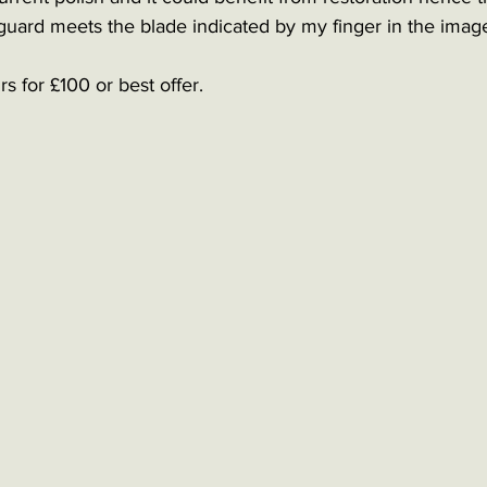
guard meets the blade indicated by my finger in the image
s for £100 or best offer. 