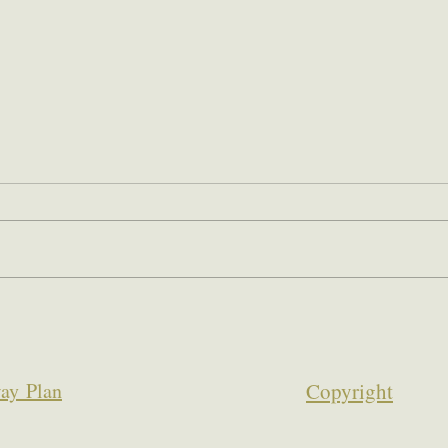
ay Plan
Copyrigh
t