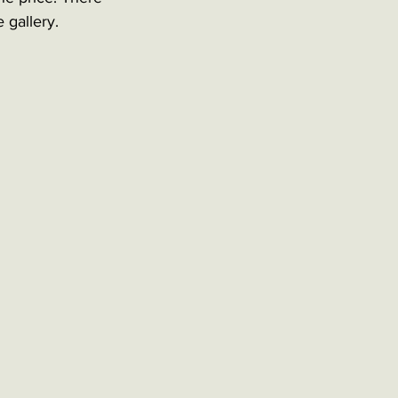
 gallery. 