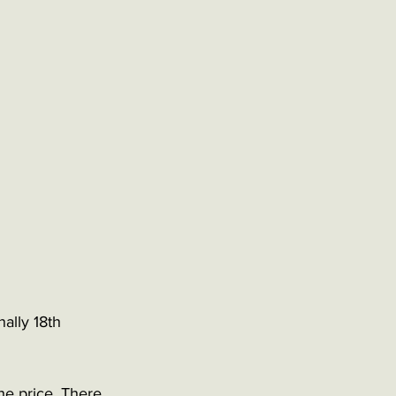
ally 18th 
the price. There 