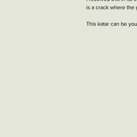
is a crack where the 
This katar can be your