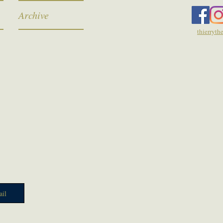
Archive
thierryt
il