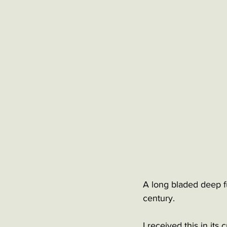
A long bladed deep ful
century. 
I received this in its