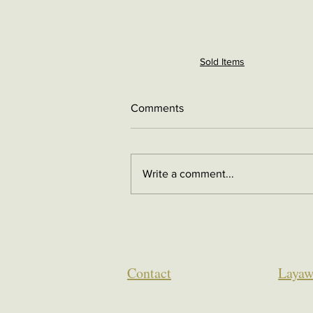
Sold Items
Comments
Write a comment...
Contact
Layaw