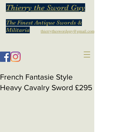
Thierry the Sword Guy
The Finest Antique Swords &
Militaria
thierrytheswordguy@gmail.com
French Fantasie Style
Heavy Cavalry Sword £295