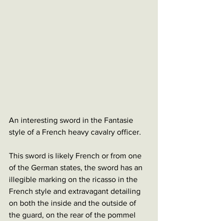
An interesting sword in the Fantasie 
style of a French heavy cavalry officer. 
This sword is likely French or from one 
of the German states, the sword has an 
illegible marking on the ricasso in the 
French style and extravagant detailing 
on both the inside and the outside of 
the guard, on the rear of the pommel 