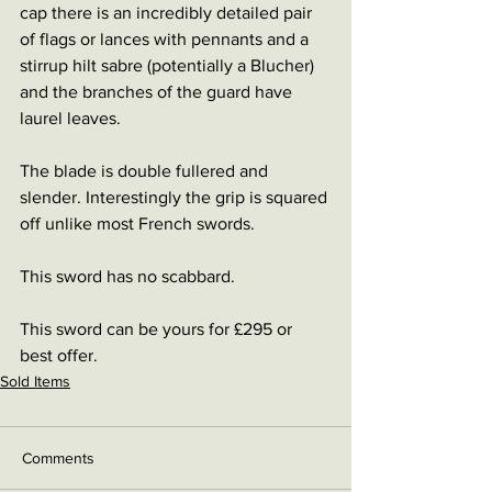
cap there is an incredibly detailed pair 
of flags or lances with pennants and a 
stirrup hilt sabre (potentially a Blucher) 
and the branches of the guard have 
laurel leaves. 
The blade is double fullered and 
slender. Interestingly the grip is squared 
off unlike most French swords.
This sword has no scabbard.
This sword can be yours for £295 or 
best offer.
Sold Items
Comments