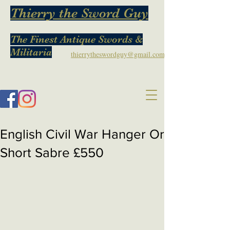
Thierry the Sword Guy
The Finest Antique Swords &
Militaria
thierrytheswordguy@gmail.com
English Civil War Hanger Or
Short Sabre £550