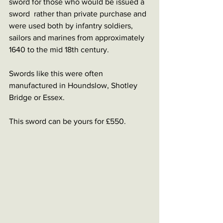
sword for those who would be issued a 
sword  rather than private purchase and 
were used both by infantry soldiers, 
sailors and marines from approximately 
1640 to the mid 18th century.
Swords like this were often 
manufactured in Houndslow, Shotley 
Bridge or Essex.
This sword can be yours for £550.