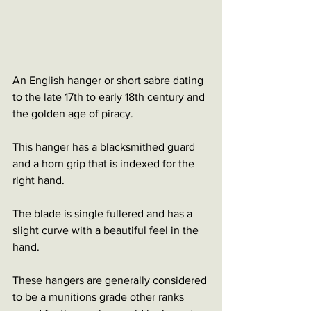
An English hanger or short sabre dating 
to the late 17th to early 18th century and 
the golden age of piracy.
This hanger has a blacksmithed guard 
and a horn grip that is indexed for the 
right hand. 
The blade is single fullered and has a 
slight curve with a beautiful feel in the 
hand.
These hangers are generally considered 
to be a munitions grade other ranks 