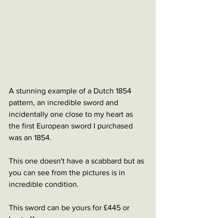
A stunning example of a Dutch 1854 
pattern, an incredible sword and 
incidentally one close to my heart as 
the first European sword I purchased 
was an 1854. 
This one doesn't have a scabbard but as 
you can see from the pictures is in 
incredible condition. 
This sword can be yours for £445 or 