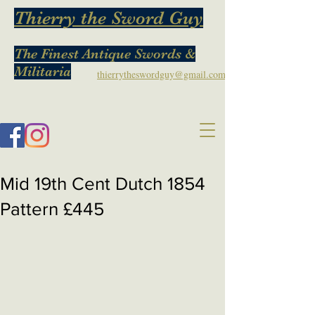
Thierry the Sword Guy
The Finest Antique Swords &
Militaria
thierrytheswordguy@gmail.com
Mid 19th Cent Dutch 1854
Pattern £445