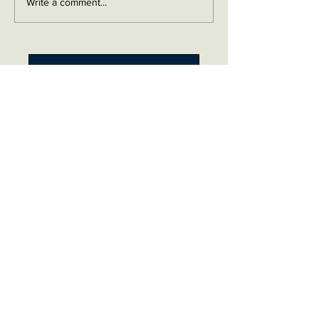
Write a comment...
Contact me on Facebook
Buy Now!
Send me an email
Contact
Layaway Plan
Copyrigh
t
Terms
thierrytheswordguy@gmail.com
Subscribe For Content Updates