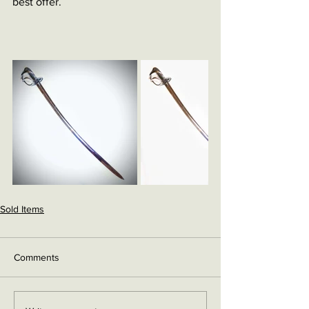
best offer. 
Sold Items
Comments