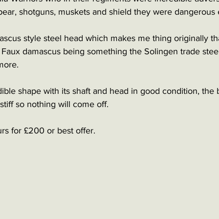
 spear, shotguns, muskets and shield they were dangerous
scus style steel head which makes me thing originally th
 Faux damascus being something the Solingen trade steel 
more. 
edible shape with its shaft and head in good condition, the
stiff so nothing will come off.
s for £200 or best offer. 