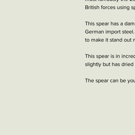
British forces using
This spear has a dama
German import steel.
to make it stand out 
This spear is in incr
slightly but has dried 
The spear can be your