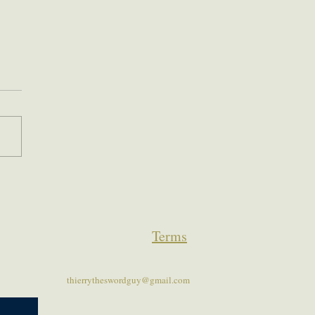
Terms
thierrytheswordguy@gmail.com