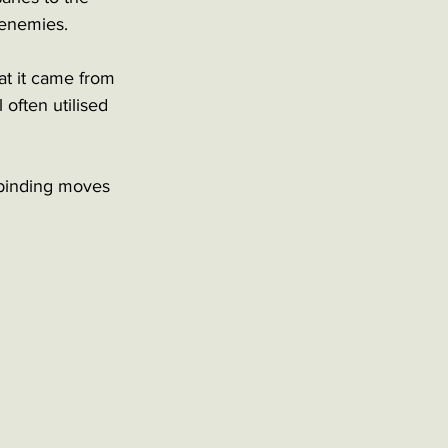
 enemies. 
at it came from 
often utilised 
 binding moves 