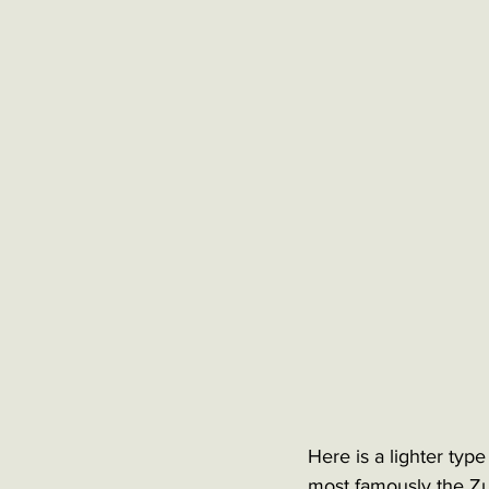
Here is a lighter typ
most famously the Zul