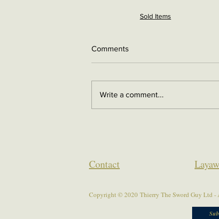
Sold Items
Comments
Write a comment...
Contact
Layaw
Copyright © 2020 Thierry The Sword Guy Ltd - A
Sub