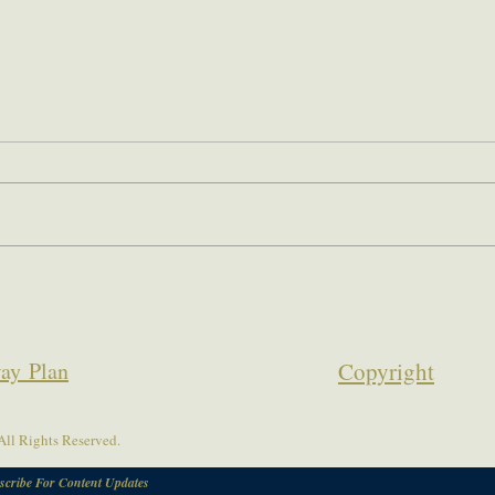
ay Plan
Copyrigh
t
ll Rights Reserved.
scribe For Content Updates