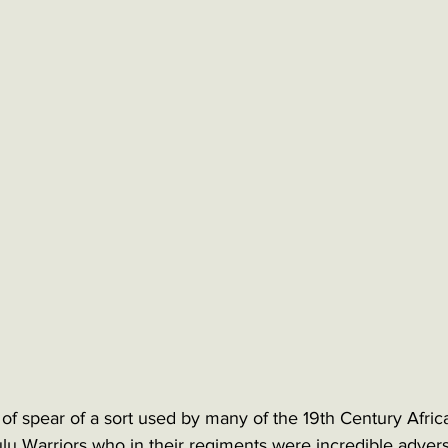
e of spear of a sort used by many of the 19th Century Afri
u Warriors who in their regiments were incredible adversa