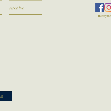
Archive
thierryt
il