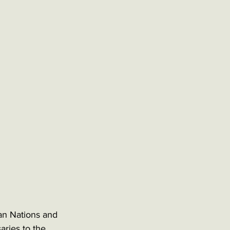
can Nations and 
ries to the 