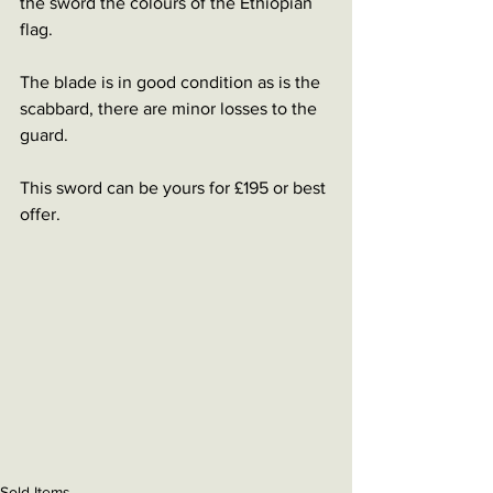
the sword the colours of the Ethiopian 
flag. 
The blade is in good condition as is the 
scabbard, there are minor losses to the 
guard. 
This sword can be yours for £195 or best 
offer. 
Sold Items