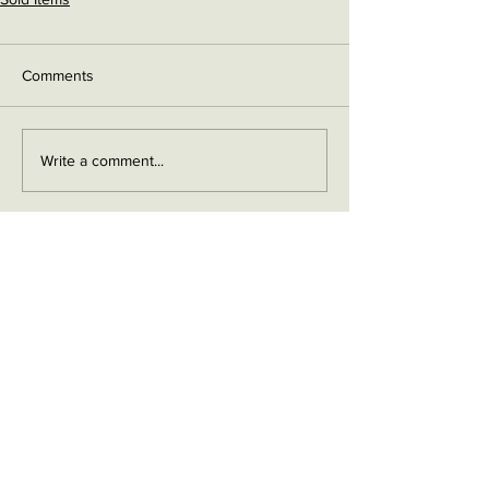
Comments
Write a comment...
Contact me on Facebook
Buy Now!
Send me an email
Contact
Layaway Plan