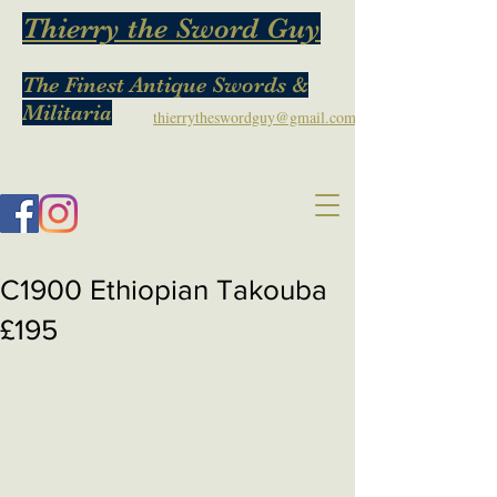
Thierry the Sword Guy
The Finest Antique Swords &
Militaria
thierrytheswordguy@gmail.com
C1900 Ethiopian Takouba
£195