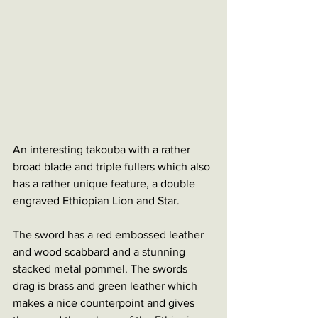
An interesting takouba with a rather 
broad blade and triple fullers which also 
has a rather unique feature, a double 
engraved Ethiopian Lion and Star. 
The sword has a red embossed leather 
and wood scabbard and a stunning 
stacked metal pommel. The swords 
drag is brass and green leather which 
makes a nice counterpoint and gives 