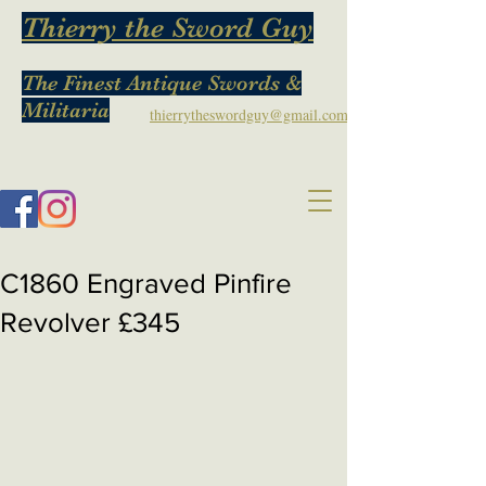
Thierry the Sword Guy
The Finest Antique Swords &
Militaria
thierrytheswordguy@gmail.com
C1860 Engraved Pinfire
Revolver £345