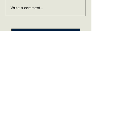
Write a comment...
Contact me on Facebook
Buy Now!
Send me an email
Contact
Layaway Plan
Copyrigh
t
Terms
thierrytheswordguy@gmail.com
Subscribe For Content Updates