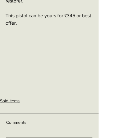
restorer. 
This pistol can be yours for £345 or best 
offer.
Sold Items
Comments