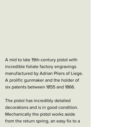
A mid to late 19th-century pistol with 
incredible foliate factory engravings 
manufactured by Adrian Pliers of Liege. 
A prolific gunmaker and the holder of 
six patents between 1855 and 1866. 
The pistol has incredibly detailed 
decorations and is in good condition. 
Mechanically the pistol works aside 
from the return spring, an easy fix to a 