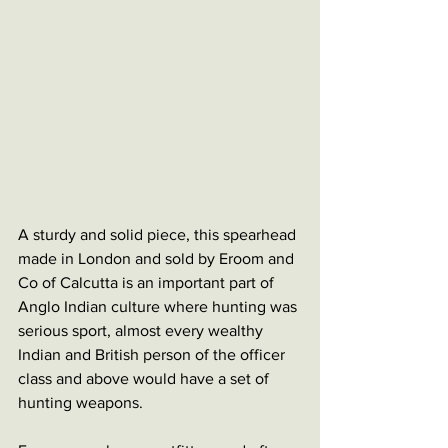
A sturdy and solid piece, this spearhead 
made in London and sold by Eroom and 
Co of Calcutta is an important part of 
Anglo Indian culture where hunting was 
serious sport, almost every wealthy 
Indian and British person of the officer 
class and above would have a set of 
hunting weapons. 