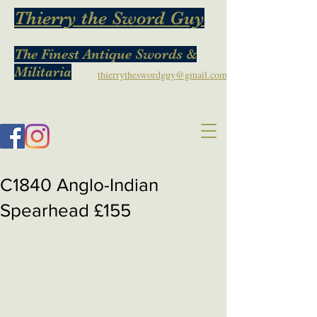
Thierry the Sword Guy
The Finest Antique Swords &
Militaria
thierrytheswordguy@gmail.com
C1840 Anglo-Indian
Spearhead £155