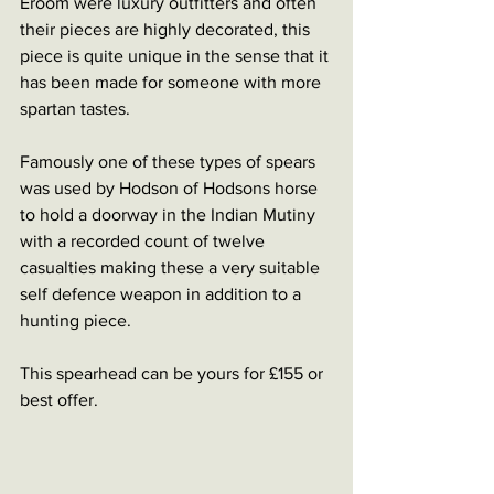
Eroom were luxury outfitters and often 
their pieces are highly decorated, this 
piece is quite unique in the sense that it 
has been made for someone with more 
spartan tastes. 
Famously one of these types of spears 
was used by Hodson of Hodsons horse 
to hold a doorway in the Indian Mutiny 
with a recorded count of twelve 
casualties making these a very suitable 
self defence weapon in addition to a 
hunting piece. 
This spearhead can be yours for £155 or 
best offer. 